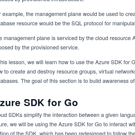
r example, the management plane would be used to crea
tabase resource would be the SQL protocol for manipulat
e management plane is serviced by the cloud resource AP
posed by the provisioned service.
this lesson, we will learn how to use the Azure SDK for Go
 to create and destroy resource groups, virtual networks
tabases. The goal of this section is to build awareness 
zure SDK for Go
oud SDKs simplify the interaction between a given langua
re, we will be using the Azure SDK for Go to interact with
tion of the SDK, which has been redesigned to follow the