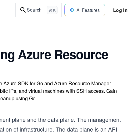
Log In
Search
AI Features
⌘ K
sing Azure Resource
the Azure SDK for Go and Azure Resource Manager.
ublic IPs, and virtual machines with SSH access. Gain
cleanup using Go.
ement plane and the data plane. The management
ation of infrastructure. The data plane is an API