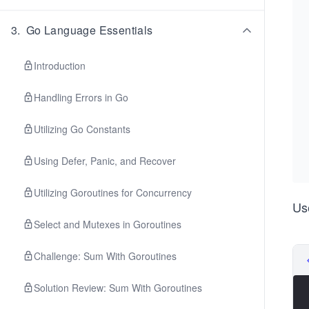
3
.
Go Language Essentials
Introduction
Handling Errors in Go
Utilizing Go Constants
Using Defer, Panic, and Recover
Utilizing Goroutines for Concurrency
Us
Select and Mutexes in Goroutines
Challenge: Sum With Goroutines
Solution Review: Sum With Goroutines