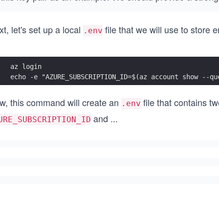
t, let's set up a local
file that we will use to store
.env
az login
echo -e "AZURE_SUBSCRIPTION_ID=$(az account show --qu
w, this command will create an
file that contains t
.env
and
...
URE_SUBSCRIPTION_ID