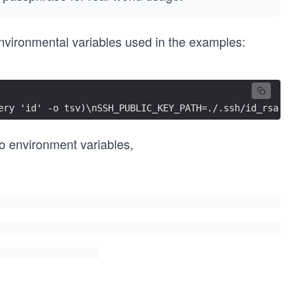
 environmental variables used in the examples:
ery 'id' -o tsv)\nSSH_PUBLIC_KEY_PATH=./.ssh/id_rsa.pub"
wo environment variables,