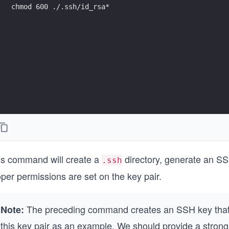
chmod 600 ./.ssh/id_rsa*
is command will create a
directory, generate an SSH
.ssh
per permissions are set on the key pair.
The preceding command creates an SSH key that 
Note:
this key pair as an example. We should provide a strong