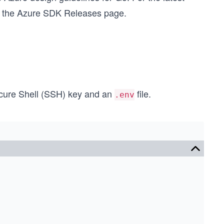
ut the Azure SDK Releases page.
Secure Shell (SSH) key and an
file.
.env