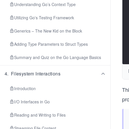
Understanding Go’s Context Type
Utilizing Go's Testing Framework
Generics – The New Kid on the Block
Adding Type Parameters to Struct Types
Summary and Quiz on the Go Language Basics
4
.
Filesystem Interactions
Introduction
Th
pro
I/O Interfaces in Go
Reading and Writing to Files
Streaming File Content