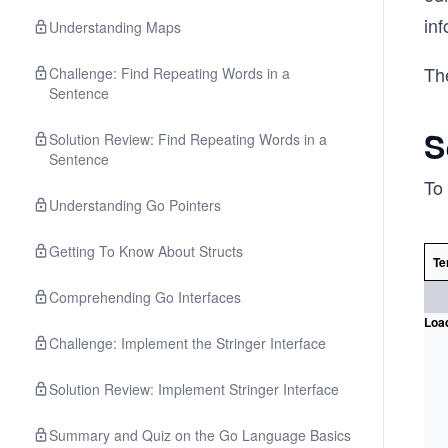
in
Understanding Maps
The
Challenge: Find Repeating Words in a
Sentence
S
Solution Review: Find Repeating Words in a
Sentence
To 
Understanding Go Pointers
Getting To Know About Structs
Te
Comprehending Go Interfaces
Load
Challenge: Implement the Stringer Interface
Solution Review: Implement Stringer Interface
Summary and Quiz on the Go Language Basics