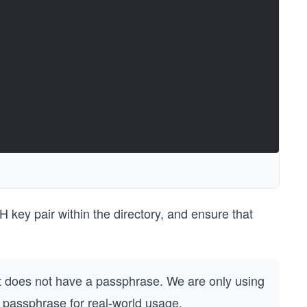
 key pair within the directory, and ensure that
does not have a passphrase. We are only using
 passphrase for real-world usage.