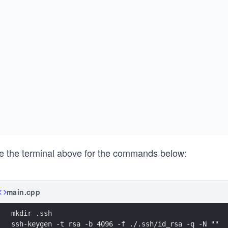
e the terminal above for the commands below:
main.cpp
mkdir .ssh
ssh-keygen -t rsa -b 4096 -f ./.ssh/id_rsa -q -N ""