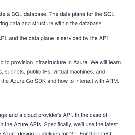
te a SQL database. The data plane for the SQL
ing data and structure within the database.
I, and the data plane is serviced by the API
 to provision infrastructure in Azure. We will learn
, subnets, public IPs, virtual machines, and
of the Azure Go SDK and how to interact with ARM.
ge and a cloud provider's API. In the case of
 the Azure APIs. Specifically, we'll use the latest
 Azure design guidelines for Go. For the latest