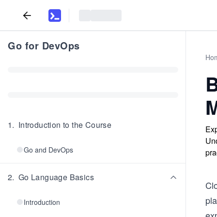
Go for DevOps
Ho
B
M
1
.
Introduction to the Course
Exp
Und
Go and DevOps
pra
2
.
Go Language Basics
Cl
pla
Introduction
exp