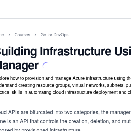
me
Courses
Go for DevOps
uilding Infrastructure U
anager
lore how to provision and manage Azure infrastructure using 
erstand creating resource groups, virtual networks, subnets, p
ctical skills in automating cloud infrastructure deployment and 
oud APIs are bifurcated into two categories, the manag
ne is an API that controls the creation, deletion, and mut
osed by provisioned infrastructure.