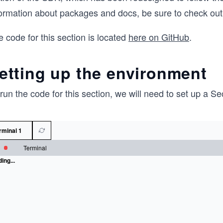
formation about packages and docs, be sure to check o
 code for this section is located
here on GitHub
.
etting up the environment
run the code for this section, we will need to set up a 
rminal 1
Terminal
ing...