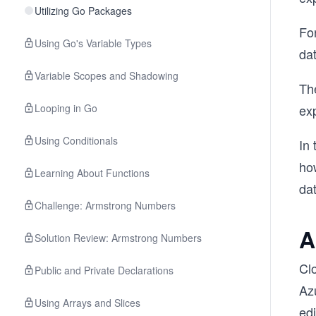
Utilizing Go Packages
Fo
Using Go's Variable Types
da
Variable Scopes and Shadowing
Th
Looping in Go
ex
Using Conditionals
In 
how
Learning About Functions
da
Challenge: Armstrong Numbers
A
Solution Review: Armstrong Numbers
Cl
Public and Private Declarations
Azu
Using Arrays and Slices
edi