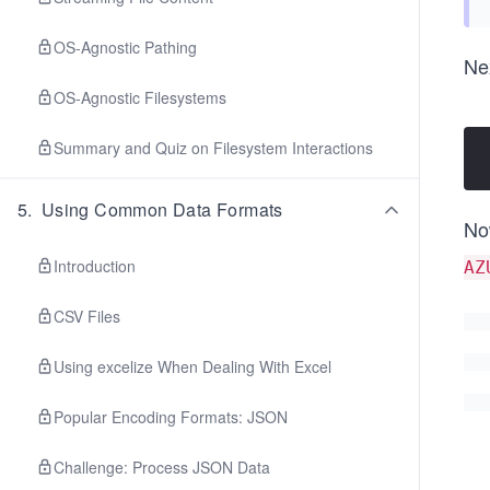
OS-Agnostic Pathing
Nex
OS-Agnostic Filesystems
Summary and Quiz on Filesystem Interactions
5
.
Using Common Data Formats
No
Introduction
AZ
CSV Files
Using excelize When Dealing With Excel
Popular Encoding Formats: JSON
Challenge: Process JSON Data