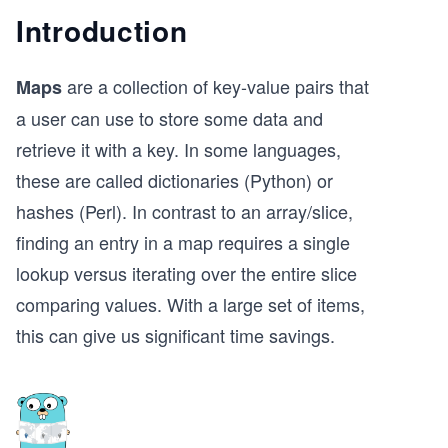
Introduction
are a collection of key-value pairs that
Maps
a user can use to store some data and
retrieve it with a key. In some languages,
these are called dictionaries (Python) or
hashes (Perl). In contrast to an array/slice,
finding an entry in a map requires a single
lookup versus iterating over the entire slice
comparing values. With a large set of items,
this can give us significant time savings.