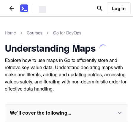
Log In
Home
Courses
Go for DevOps
Understanding Maps
Explore how to use maps in Go to efficiently store and
retrieve key-value data. Understand declaring maps with
make and literals, adding and updating entries, accessing
values safely, and iterating with non-deterministic order for
effective data handling.
We'll cover the following...