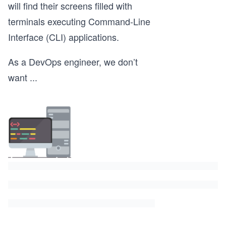
will find their screens filled with
terminals executing Command-Line
Interface (CLI) applications.
As a DevOps engineer, we don’t
want
...