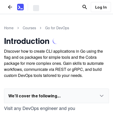
Log In
Home
Courses
Go for DevOps
Introduction
Discover how to create CLI applications in Go using the
flag and os packages for simple tools and the Cobra
package for more complex ones. Gain skills to automate
workflows, communicate via REST or gRPC, and build
custom DevOps tools tailored to your needs.
We'll cover the following...
Visit any DevOps engineer and you