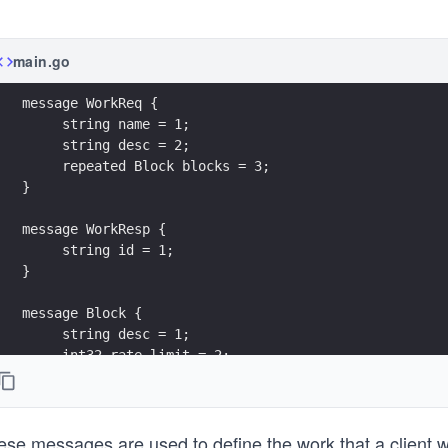
main.go
message WorkReq {
     string name = 1;
     string desc = 2;
     repeated Block blocks = 3;
}
message WorkResp {
     string id = 1;
}
message Block {
     string desc = 1;
     int32 rate_limit = 2;
     repeated Job jobs = 3;
}
ese messages are used to define the work that a client w
message Job {