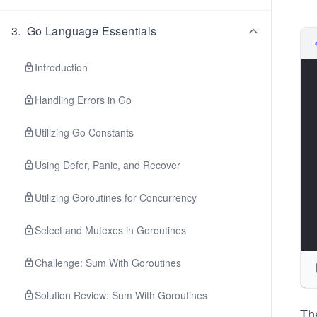
3
.
Go Language Essentials
Introduction
Handling Errors in Go
Utilizing Go Constants
Using Defer, Panic, and Recover
Utilizing Goroutines for Concurrency
Select and Mutexes in Goroutines
Challenge: Sum With Goroutines
Solution Review: Sum With Goroutines
Th