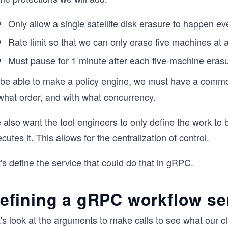
Only allow a single satellite disk erasure to happen ev
Rate limit so that we can only erase five machines at a
Must pause for 1 minute after each five-machine erasu
 be able to make a policy engine, we must have a common
 what order, and with what concurrency.
also want the tool engineers to only define the work to 
cutes it. This allows for the centralization of control.
's define the service that could do that in gRPC.
efining a gRPC workflow se
's look at the arguments to make calls to see what our cl