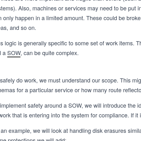
stems). Also, machines or services may need to be put in
n only happen in a limited amount. These could be broke
eas, and so on.
s logic is generally specific to some set of work items. T
l a
SOW
, can be quite complex.
 safely do work, we must understand our scope. This mi
emas for a particular service or how many route reflecto
implement safety around a SOW, we will introduce the ide
work that is entering into the system for compliance. If it i
an example, we will look at handling disk erasures simil
me protections we will add: