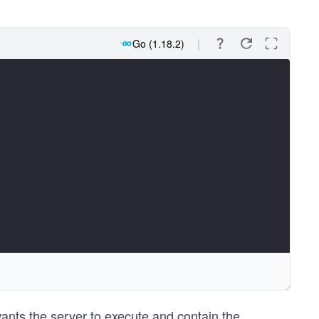
Go (1.18.2)
ants the server to execute and contain the