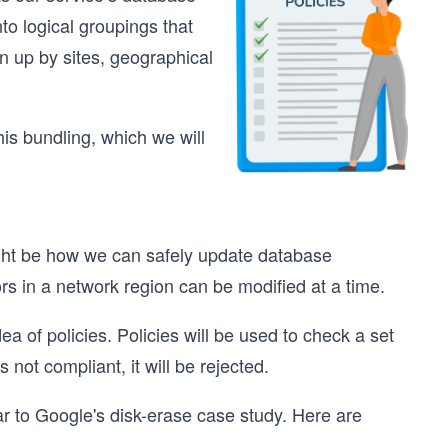
to logical groupings that
n up by sites, geographical
his bundling, which we will
ght be how we can safely update database
rs in a network region can be modified at a time.
a of policies. Policies will be used to check a set
s not compliant, it will be rejected.
ar to Google's disk-erase case study. Here are