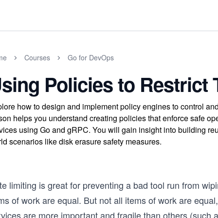
me
Courses
Go for DevOps
sing Policies to Restrict 
lore how to design and implement policy engines to control and
son helps you understand creating policies that enforce safe opera
vices using Go and gRPC. You will gain insight into building re
ld scenarios like disk erasure safety measures.
e limiting is great for preventing a bad tool run from wip
ems of work are equal. But not all items of work are equ
rvices are more important and fragile than others (such 