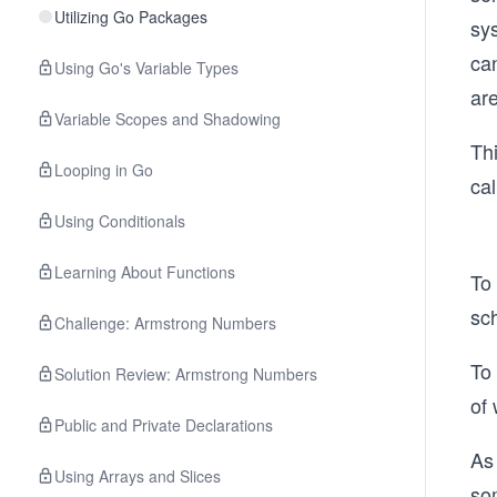
Utilizing Go Packages
sy
ca
Using Go's Variable Types
ar
Variable Scopes and Shadowing
Thi
Looping in Go
cal
Using Conditionals
Learning About Functions
To
sch
Challenge: Armstrong Numbers
To 
Solution Review: Armstrong Numbers
of 
Public and Private Declarations
As 
Using Arrays and Slices
so