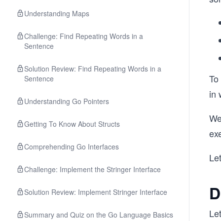
Understanding Maps
Challenge: Find Repeating Words in a
Sentence
Solution Review: Find Repeating Words in a
To
Sentence
in
Understanding Go Pointers
We 
Getting To Know About Structs
exe
Comprehending Go Interfaces
Let
Challenge: Implement the Stringer Interface
D
Solution Review: Implement Stringer Interface
Let
Summary and Quiz on the Go Language Basics