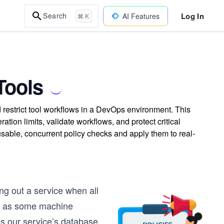
Log In
Search
AI Features
⌘ K
Tools
 restrict tool workflows in a DevOps environment. This
tion limits, validate workflows, and protect critical
usable, concurrent policy checks and apply them to real-
ing out a service when all
al, as some machine
as our service’s database