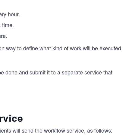
ery hour.
 time.
re.
 way to define what kind of work will be executed,
be done and submit it to a separate service that
rvice
ients will send the workflow service, as follows: