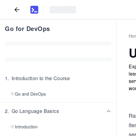
Go for DevOps
Ho
U
Exp
les
1
.
Introduction to the Course
ser
wor
Go and DevOps
2
.
Go Language Basics
Rat
it
Introduction
se