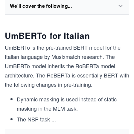
We'll cover the following...
UmBERTo for Italian
UmBERTo is the pre-trained BERT model for the
Italian language by Musixmatch research. The
UmBERTo model inherits the RoBERTa model
architecture. The RoBERTa is essentially BERT with
the following changes in pre-training:
Dynamic masking is used instead of static
masking in the MLM task.
The NSP task
...