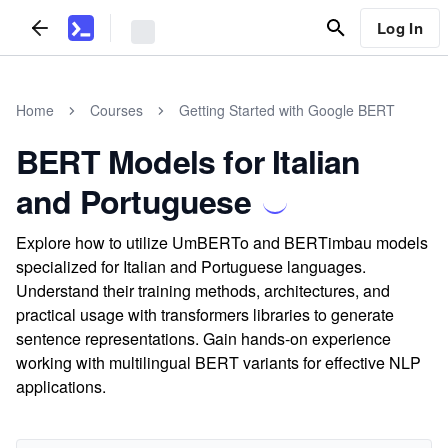
Log In
Home
Courses
Getting Started with Google BERT
BERT Models for Italian
and Portuguese
Explore how to utilize UmBERTo and BERTimbau models
specialized for Italian and Portuguese languages.
Understand their training methods, architectures, and
practical usage with transformers libraries to generate
sentence representations. Gain hands-on experience
working with multilingual BERT variants for effective NLP
applications.