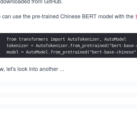
 downloaded from GitHub
.
 can use the pre-trained Chinese BERT model with the
from transformers import AutoTokenizer, AutoModel
tokenizer = AutoTokenizer.from_pretrained("bert-base-
model = AutoModel.from_pretrained("bert-base-chinese"
, let's look into another
...