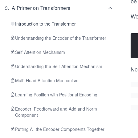
be
3
.
A Primer on Transformers
We
Introduction to the Transformer
Understanding the Encoder of the Transformer
Self-Attention Mechanism
Understanding the Self-Attention Mechanism
Now
Multi-Head Attention Mechanism
Learning Position with Positional Encoding
Encoder: Feedforward and Add and Norm
Component
Putting All the Encoder Components Together