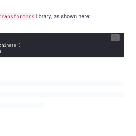
library, as shown here:
transformers
chinese")
) 