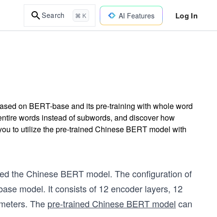
Log In
Search
AI Features
⌘ K
ased on BERT-base and its pre-training with whole word
ire words instead of subwords, and discover how
you to utilize the pre-trained Chinese BERT model with
ed the Chinese BERT model. The configuration of
se model. It consists of 12 encoder layers, 12
rameters. The
pre-trained Chinese BERT model
can