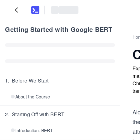
Getting Started with Google BERT
Ho
C
Exp
mas
1
.
Before We Start
Chi
tra
About the Course
Al
2
.
Starting Off with BERT
th
Introduction: BERT
at