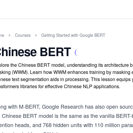
me
Courses
Getting Started with Google BERT
hinese BERT
lore the Chinese BERT model, understanding its architecture b
king (WWM). Learn how WWM enhances training by masking ent
nese text segmentation aids in processing. This lesson equips 
nsformers libraries for effective Chinese NLP applications.
ong with M-BERT, Google Research has also open sourc
e Chinese BERT model is the same as the vanilla BERT-ba
tention heads, and 768 hidden units with 110 million pa