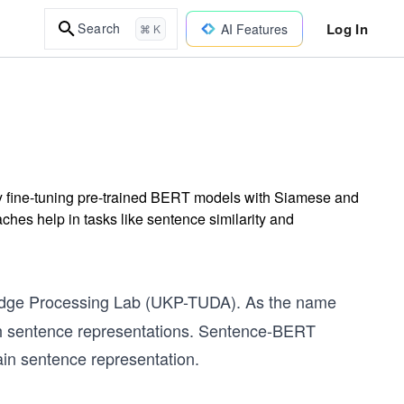
Log In
Search
AI Features
⌘ K
 fine-tuning pre-trained BERT models with Siamese and
ches help in tasks like sentence similarity and
edge Processing Lab (UKP-TUDA). As the name
th sentence representations. Sentence-BERT
ain sentence representation.