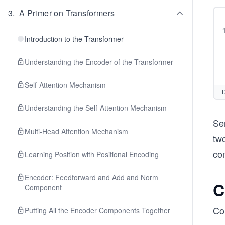
3
.
A Primer on Transformers
Introduction to the Transformer
Understanding the Encoder of the Transformer
Self-Attention Mechanism
D
Understanding the Self-Attention Mechanism
Se
Multi-Head Attention Mechanism
two
co
Learning Position with Positional Encoding
Encoder: Feedforward and Add and Norm
C
Component
Co
Putting All the Encoder Components Together