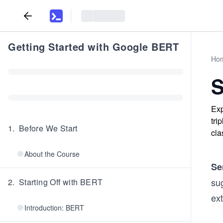
Getting Started with Google BERT
Ho
S
Exp
tri
1
.
Before We Start
cla
About the Course
Se
su
2
.
Starting Off with BERT
ext
Introduction: BERT