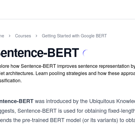
me
Courses
Getting Started with Google BERT
entence-BERT
lore how Sentence-BERT improves sentence representation by
plet architectures. Learn pooling strategies and how these approa
ssification.
was introduced by the Ubiquitous Knowl
ntence-BERT
ggests, Sentence-BERT is used for obtaining fixed-leng
ends the pre-trained BERT model (or its variants) to obt