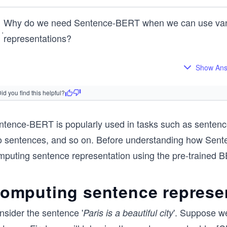
Why do we need Sentence-BERT when we can use vanill
1
.
representations?
Show An
id you find this helpful?
ntence-BERT is popularly used in tasks such as sentence 
 sentences, and so on. Before understanding how Sentence
mputing sentence representation using the pre-trained 
omputing sentence represe
nsider the sentence '
'. Suppose w
Paris is a beautiful city