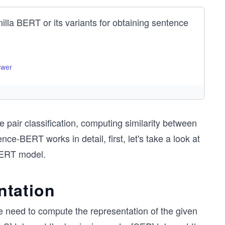
a BERT or its variants for obtaining sentence
swer
pair classification, computing similarity between
-BERT works in detail, first, let's take a look at
BERT model.
ntation
e need to compute the representation of the given