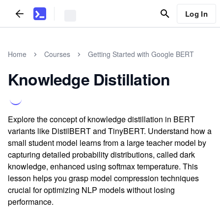
Log In
Home
Courses
Getting Started with Google BERT
Knowledge Distillation
Explore the concept of knowledge distillation in BERT
variants like DistilBERT and TinyBERT. Understand how a
small student model learns from a large teacher model by
capturing detailed probability distributions, called dark
knowledge, enhanced using softmax temperature. This
lesson helps you grasp model compression techniques
crucial for optimizing NLP models without losing
performance.