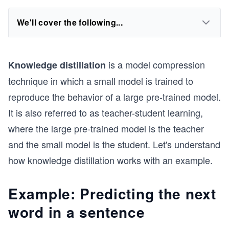
We'll cover the following...
is a model compression
Knowledge distillation
technique in which a small model is trained to
reproduce the behavior of a large pre-trained model.
It is also referred to as teacher-student learning,
where the large pre-trained model is the teacher
and the small model is the student. Let's understand
how knowledge distillation works with an example.
Example: Predicting the next
word in a sentence