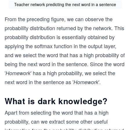
Teacher network predicting the next word in a sentence
From the preceding figure, we can observe the
probability distribution returned by the network. This
probability distribution is essentially obtained by
applying the softmax function in the output layer,
and we select the word that has a high probability of
being the next word in the sentence. Since the word
'
' has a high probability, we select the
Homework
next word in the sentence as '
'.
Homework
What is dark knowledge?
Apart from selecting the word that has a high
probability, can we extract some other useful