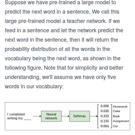
Suppose we have pre-trained a large model to
predict the next word in a sentence. We call this
large pre-trained model a teacher network. If we
feed in a sentence and let the network predict the
next word in the sentence, then it will return the
probability distribution of all the words in the
vocabulary being the next word, as shown in the
following figure. Note that for simplicity and better
understanding, we'll assume we have only five
words in our vocabulary: