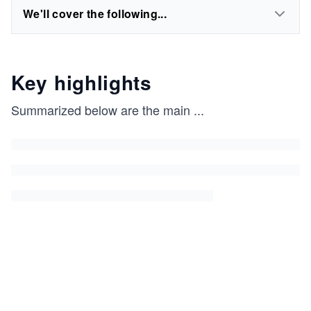
We'll cover the following...
Key highlights
Summarized below are the main
...