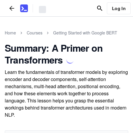
Log In
Home
Courses
Getting Started with Google BERT
Summary: A Primer on
Transformers
Learn the fundamentals of transformer models by exploring
encoder and decoder components, self-attention
mechanisms, multi-head attention, positional encoding,
and how these elements work together to process
language. This lesson helps you grasp the essential
workings behind transformer architectures used in modern
NLP.