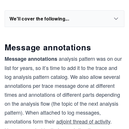
We'll cover the following...
Message annotations
analysis pattern was on our
Message annotations
list for years, so it’s time to add it to the trace and
log analysis pattern catalog. We also allow several
annotations per trace message done at different
times and annotations of different parts depending
on the analysis flow (the topic of the next analysis
pattern). When attached to log messages,
annotations form their
adjoint thread of activity
.