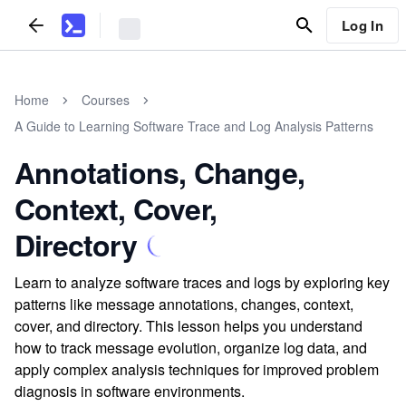
Log In
Home
Courses
A Guide to Learning Software Trace and Log Analysis Patterns
Annotations, Change,
Context, Cover,
Directory
Learn to analyze software traces and logs by exploring key
patterns like message annotations, changes, context,
cover, and directory. This lesson helps you understand
how to track message evolution, organize log data, and
apply complex analysis techniques for improved problem
diagnosis in software environments.