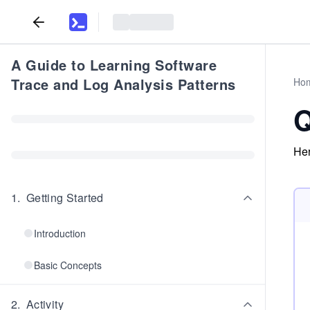
A Guide to Learning Software
Trace and Log Analysis Patterns
Ho
Q
Her
1
.
Getting Started
Introduction
Basic Concepts
2
.
Activity