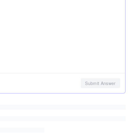
Submit Answer