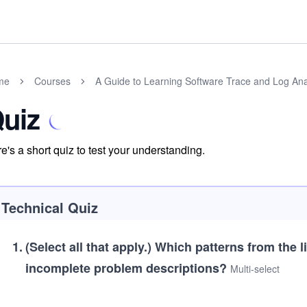
me
Courses
A Guide to Learning Software Trace and Log Ana
uiz
e's a short quiz to test your understanding.
Technical Quiz
1
.
(Select all that apply.)
Which patterns from the l
incomplete problem descriptions?
Multi-select