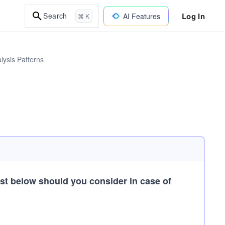
Log In
Search
AI Features
⌘ K
lysis Patterns
ist below should you consider in case of