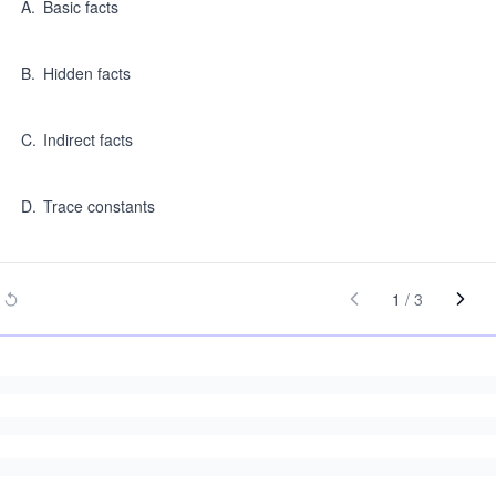
A
.
Basic facts
B
.
Hidden facts
C
.
Indirect facts
D
.
Trace constants
1
/
3