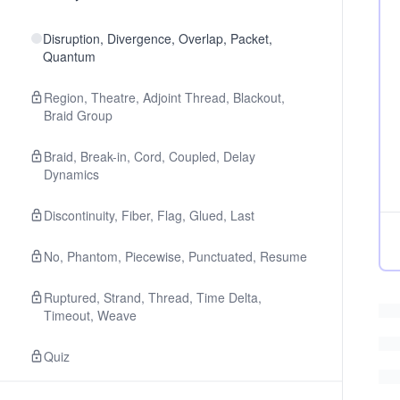
Disruption, Divergence, Overlap, Packet,
Quantum
Region, Theatre, Adjoint Thread, Blackout,
Braid Group
Braid, Break-in, Cord, Coupled, Delay
Dynamics
Discontinuity, Fiber, Flag, Glued, Last
No, Phantom, Piecewise, Punctuated, Resume
Ruptured, Strand, Thread, Time Delta,
Timeout, Weave
Quiz