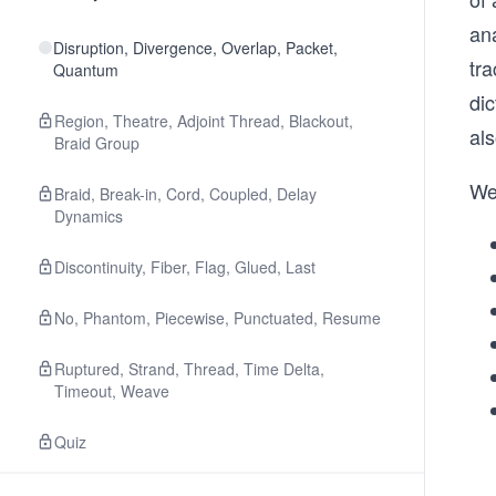
an
Disruption, Divergence, Overlap, Packet,
tra
Quantum
di
Region, Theatre, Adjoint Thread, Blackout,
al
Braid Group
We
Braid, Break-in, Cord, Coupled, Delay
Dynamics
Discontinuity, Fiber, Flag, Glued, Last
No, Phantom, Piecewise, Punctuated, Resume
Ruptured, Strand, Thread, Time Delta,
Timeout, Weave
Quiz