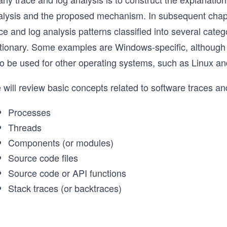
alysis and the proposed mechanism. In subsequent chapt
ce and log analysis patterns classified into several cat
ctionary. Some examples are Windows-specific, although
so be used for other operating systems, such as Linux 
 will review basic concepts related to software traces a
Processes
Threads
Components (or modules)
Source code files
Source code or API functions
Stack traces (or backtraces)