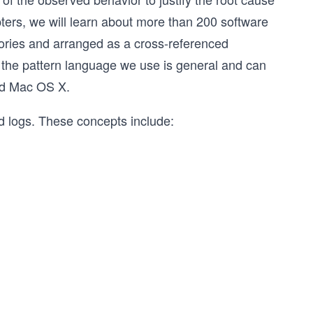
ers, we will learn about more than 200 software
egories and arranged as a cross-referenced
 the pattern language we use is general and can
and Mac OS X.
nd logs. These concepts include: