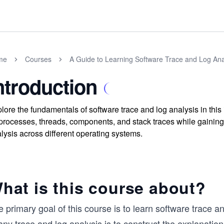
me
Courses
A Guide to Learning Software Trace and Log Ana
ntroduction
lore the fundamentals of software trace and log analysis in thi
processes, threads, components, and stack traces while gaining 
lysis across different operating systems.
hat is this course about?
 primary goal of this course is to learn software trace a
any trace and log analysis is to construct the explanation