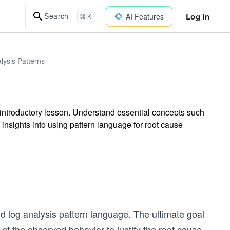
Log In
Search
AI Features
⌘ K
lysis Patterns
s introductory lesson. Understand essential concepts such
insights into using pattern language for root cause
nd log analysis pattern language. The ultimate goal
 of the observed behavior to justify the root cause