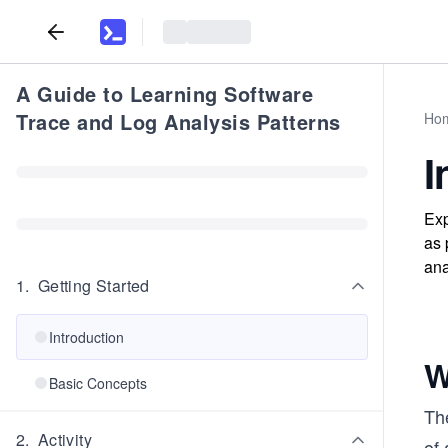
A Guide to Learning Software
Trace and Log Analysis Patterns
Ho
I
Exp
as 
ana
1
.
Getting Started
Introduction
W
Basic Concepts
The
2
.
Activity
of 