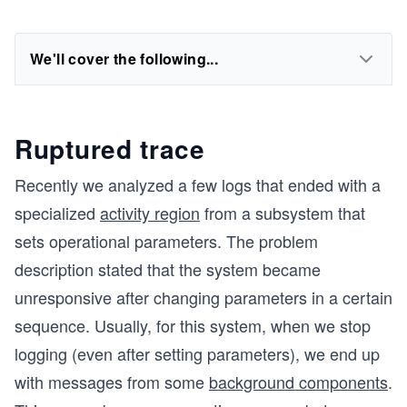
We'll cover the following...
Ruptured trace
Recently we analyzed a few logs that ended with a
specialized
activity region
from a subsystem that
sets operational parameters. The problem
description stated that the system became
unresponsive after changing parameters in a certain
sequence. Usually, for this system, when we stop
logging (even after setting parameters), we end up
with messages from some
background components
.