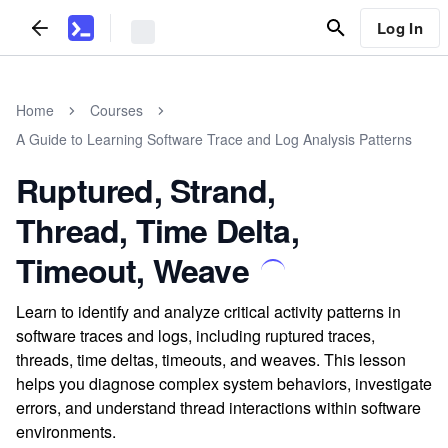
Log In
Home
Courses
A Guide to Learning Software Trace and Log Analysis Patterns
Ruptured, Strand,
Thread, Time Delta,
Timeout, Weave
Learn to identify and analyze critical activity patterns in
software traces and logs, including ruptured traces,
threads, time deltas, timeouts, and weaves. This lesson
helps you diagnose complex system behaviors, investigate
errors, and understand thread interactions within software
environments.