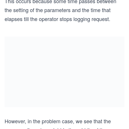
This occurs because some time passes between
the setting of the parameters and the time that
elapses till the operator stops logging request.
However, in the problem case, we see that the