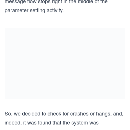
message flow stops right in the middle of the
parameter setting activity.
So, we decided to check for crashes or hangs, and,
indeed, it was found that the system was