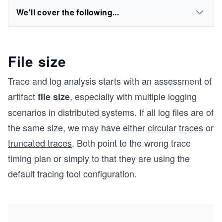
We'll cover the following...
File size
Trace and log analysis starts with an assessment of
artifact
, especially with multiple logging
file size
scenarios in distributed systems. If all log files are of
the same size, we may have either
circular traces
or
truncated traces
. Both point to the wrong trace
timing plan or simply to that they are using the
default tracing tool configuration.