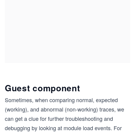
Guest component
Sometimes, when comparing normal, expected
(working), and abnormal (non-working) traces, we
can get a clue for further troubleshooting and
debugging by looking at module load events. For