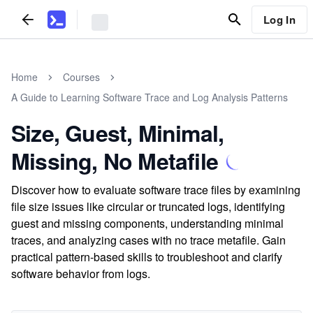
Log In
Home
Courses
A Guide to Learning Software Trace and Log Analysis Patterns
Size, Guest, Minimal,
Missing, No Metafile
Discover how to evaluate software trace files by examining
file size issues like circular or truncated logs, identifying
guest and missing components, understanding minimal
traces, and analyzing cases with no trace metafile. Gain
practical pattern-based skills to troubleshoot and clarify
software behavior from logs.