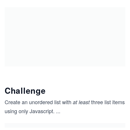
Challenge
Create an unordered list with
three list items
at least
using only Javascript.
...