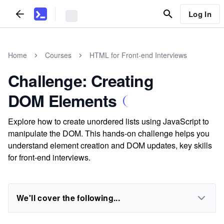
Log In
Home
Courses
HTML for Front-end Interviews
Challenge: Creating
DOM Elements
Explore how to create unordered lists using JavaScript to
manipulate the DOM. This hands-on challenge helps you
understand element creation and DOM updates, key skills
for front-end interviews.
We'll cover the following...