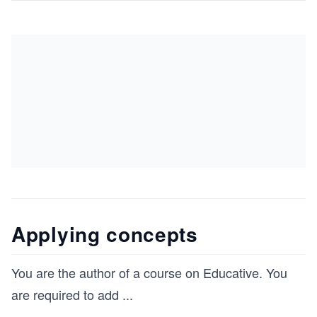
Applying concepts
You are the author of a course on Educative. You
are required to add
...