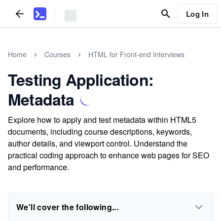
Log In
Home
Courses
HTML for Front-end Interviews
Testing Application:
Metadata
Explore how to apply and test metadata within HTML5
documents, including course descriptions, keywords,
author details, and viewport control. Understand the
practical coding approach to enhance web pages for SEO
and performance.
We'll cover the following...