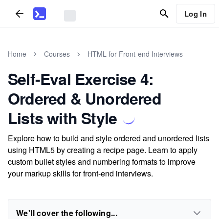
Log In
Home
Courses
HTML for Front-end Interviews
Self-Eval Exercise 4:
Ordered & Unordered
Lists with Style
Explore how to build and style ordered and unordered lists
using HTML5 by creating a recipe page. Learn to apply
custom bullet styles and numbering formats to improve
your markup skills for front-end interviews.
We'll cover the following...