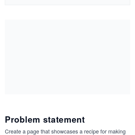
Problem statement
Create a page that showcases a recipe for making