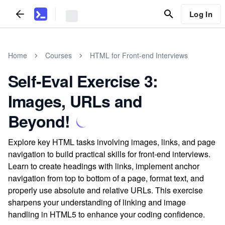
Log In
Home
Courses
HTML for Front-end Interviews
Self-Eval Exercise 3:
Images, URLs and
Beyond!
Explore key HTML tasks involving images, links, and page
navigation to build practical skills for front-end interviews.
Learn to create headings with links, implement anchor
navigation from top to bottom of a page, format text, and
properly use absolute and relative URLs. This exercise
sharpens your understanding of linking and image
handling in HTML5 to enhance your coding confidence.