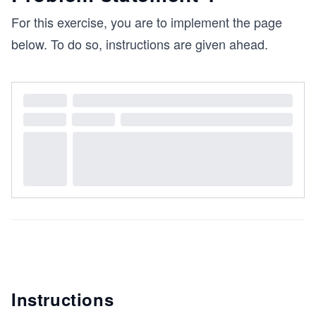
For this exercise, you are to implement the page
below. To do so, instructions are given ahead.
Instructions