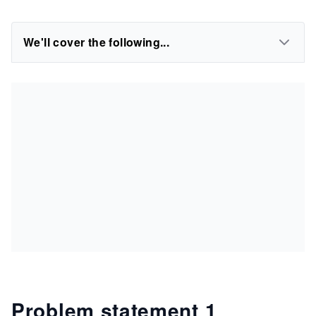
We'll cover the following...
Problem statement 1