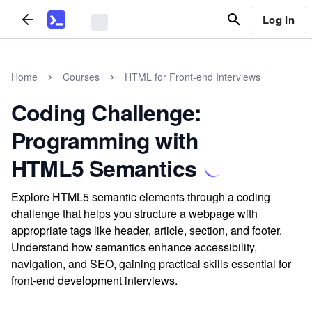
Log In
Home
Courses
HTML for Front-end Interviews
Coding Challenge:
Programming with
HTML5 Semantics
Explore HTML5 semantic elements through a coding
challenge that helps you structure a webpage with
appropriate tags like header, article, section, and footer.
Understand how semantics enhance accessibility,
navigation, and SEO, gaining practical skills essential for
front-end development interviews.