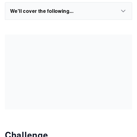
We'll cover the following...
Challenge