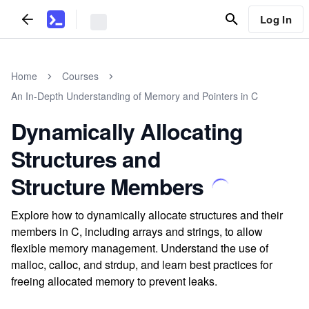
Log In
Home
Courses
An In-Depth Understanding of Memory and Pointers in C
Dynamically Allocating
Structures and
Structure Members
Explore how to dynamically allocate structures and their
members in C, including arrays and strings, to allow
flexible memory management. Understand the use of
malloc, calloc, and strdup, and learn best practices for
freeing allocated memory to prevent leaks.