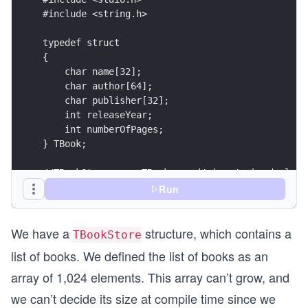
#include <string.h>
typedef struct 
{
    char name[32];
    char author[64];
    char publisher[32];
    int releaseYear;
    int numberOfPages;
} TBook;
//TBookStore uses TBook, so it has to be declare
typedef struct
Run
{
	char address[128];
We have a
structure, which contains a
	int startHour;
TBookStore
	int endHour;
list of books. We defined the list of books as an
	TBook booksList[1024];
	int numberOfBooks;
array of 1,024 elements. This array can’t grow, and
} TBookStore;
we can’t decide its size at compile time since we