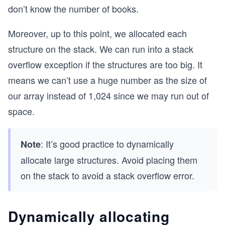
don’t know the number of books.
//Receives a book and prints the data about it
void printBookData(TBook book)
{
Moreover, up to this point, we allocated each
	printf("Book %s\n", book.name);
structure on the stack. We can run into a stack
	printf("\tAuthor: %s\n", book.author);
	printf("\tPublisher: %s\n", book.publish
overflow exception if the structures are too big. It
	printf("\tRelease year: %d\n", book.rele
means we can’t use a huge number as the size of
	printf("\tNumber of pages: %d\n", book.
	printf("\n");
our array instead of 1,024 since we may run out of
}
space.
//Receives a book store and prints all the books
void printStoreBooks(TBookStore store)
: It’s good practice to dynamically
Note
{
	for(int i = 0; i < store.numberOfBooks; 
allocate large structures. Avoid placing them
	{
on the stack to avoid a stack overflow error.
		printBookData(store.booksList[i]
	}
}
Dynamically allocating
int main() 