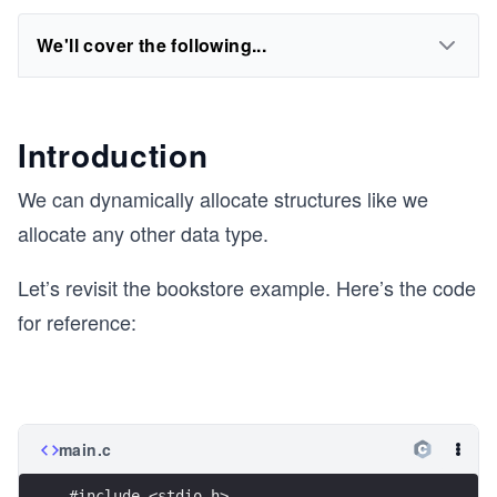
We'll cover the following...
Introduction
We can dynamically allocate structures like we
allocate any other data type.
Let’s revisit the bookstore example. Here’s the code
for reference:
main.c
#include <stdio.h>