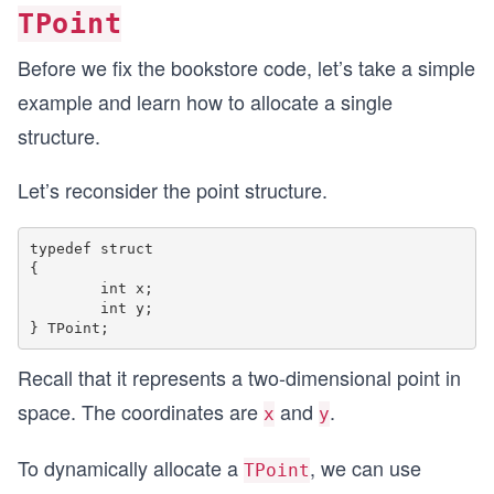
{
TPoint
	//Create a store and set its data
	TBookStore store;
Before we fix the bookstore code, let’s take a simple
	strcpy(store.address, "Some finctional a
example and learn how to allocate a single
	store.startHour = 9;
	store.endHour = 17;
structure.
	//Add two books inside the librray.
Let’s reconsider the point structure.
	strcpy(store.booksList[0].name, "War and
	strcpy(store.booksList[0].author, "Lev T
	strcpy(store.booksList[0].publisher, "T
typedef struct

	store.booksList[0].releaseYear = 1865;
{

	store.booksList[0].numberOfPages = 1225;
	int x;

	int y;

	strcpy(store.booksList[1].name, "The Vi
	strcpy(store.booksList[1].author, "Alexa
Recall that it represents a two-dimensional point in
	strcpy(store.booksList[1].publisher, "Un
	store.booksList[1].releaseYear = 1847;
space. The coordinates are
and
.
x
y
	store.booksList[1].numberOfPages = 2544;
To dynamically allocate a
, we can use
TPoint
	//Set the number of books
	store.numberOfBooks = 2;