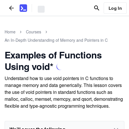
Log In
Home
Courses
An In-Depth Understanding of Memory and Pointers in C
Examples of Functions
Using void*
Understand how to use void pointers in C functions to
manage memory and data generically. This lesson covers
the use of void pointers in standard functions such as
malloc, calloc, memset, memcpy, and qsort, demonstrating
flexible and type-agnostic programming techniques.