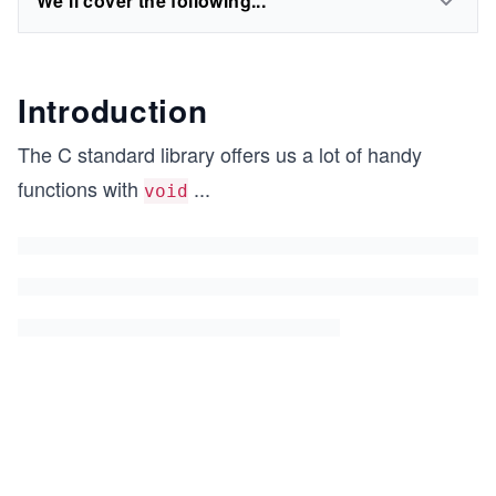
We'll cover the following...
Introduction
The C standard library offers us a lot of handy
functions with
...
void