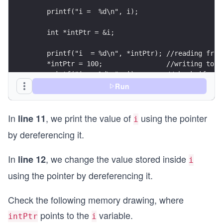
    printf("i =  %d\n", i);
    int *intPtr = &i;
    printf("i  = %d\n", *intPtr); //reading from
    *intPtr = 100;                //writing to i
    printf("i =  %d\n", i);       //check if we 
Run
    return 0;
}
In
, we print the value of
using the pointer
line 11
i
by dereferencing it.
In
, we change the value stored inside
line 12
i
using the pointer by dereferencing it.
Check the following memory drawing, where
points to the
variable.
intPtr
i