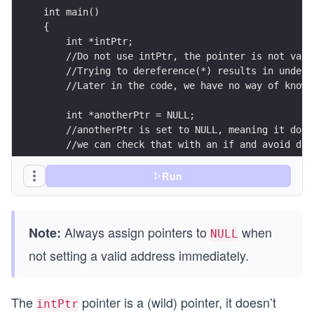
int main()
{
    int *intPtr;
    //Do not use intPtr, the pointer is not vali
    //Trying to dereference(*) results in undefi
    //Later in the code, we have no way of knowi
    int *anotherPtr = NULL;
    //anotherPtr is set to NULL, meaning it does
    //we can check that with an if and avoid der
    if (anotherPtr != NULL)
Run
    {
        printf("anotherPtr is valid, we can dere
    }
Always assign pointers to
when
Note:
    else
NULL
    {
not setting a valid address immediately.
        //this gets executed
        printf("anotherPtr is invalid, assign it
    }
The
pointer is a (wild) pointer, it doesn’t
intPtr