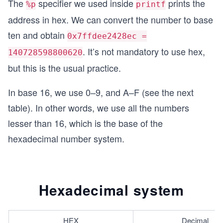
The
specifier we used inside
prints the
%p
printf
address in hex. We can convert the number to base
ten and obtain
0x7ffdee2428ec =
. It’s not mandatory to use hex,
140728598800620
but this is the usual practice.
In base 16, we use 0–9, and A–F (see the next
table). In other words, we use all the numbers
lesser than 16, which is the base of the
hexadecimal number system.
Hexadecimal system
HEX
Decimal