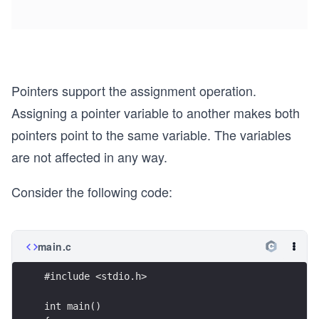
Pointers support the assignment operation.
Assigning a pointer variable to another makes both
pointers point to the same variable. The variables
are not affected in any way.
Consider the following code:
main.c
#include <stdio.h>
int main()