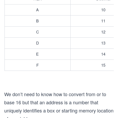
A
10
B
11
C
12
D
13
E
14
F
15
We don’t need to know how to convert from or to
base 16 but that an address is a number that
s
uniquely identifies a box or starting memory location