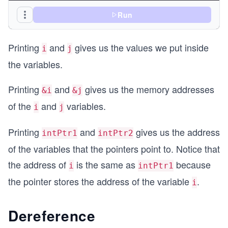
    int *intPtr1 = &i; //pointer to i
Run
    int *intPtr2 = &j; //pointer to j
Printing
and
gives us the values we put inside
    printf("intPtr1 = %p\n", intPtr1);
i
j
    printf("intPtr2 = %p\n", intPtr2);
the variables.
    return 0;
Printing
and
gives us the memory addresses
}
&i
&j
of the
and
variables.
i
j
Printing
and
gives us the address
intPtr1
intPtr2
of the variables that the pointers point to. Notice that
the address of
is the same as
because
i
intPtr1
the pointer stores the address of the variable
.
i
Dereference