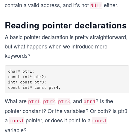
    int x = 5;
contain a valid address, and it’s not
either.
NULL
    int *lastPtr = &x;
Reading pointer declarations
    if (lastPtr != NULL)
    {
        //this gets executed
A basic pointer declaration is pretty straightforward,
        printf("lastPtr is valid, we can derefer
but what happens when we introduce more
        *lastPtr = 12;
    }
keywords?
    else
    {
char* ptr1;

        printf("lastPtr is invalid, assign it to
const int* ptr2;

    }
int* const ptr3;

    return 0;
}
What are
,
,
, and
? Is the
ptr1
ptr2
ptr3
ptr4
pointer constant? Or the variables? Or both? Is ptr3
a
pointer, or does it point to a
const
const
variable?