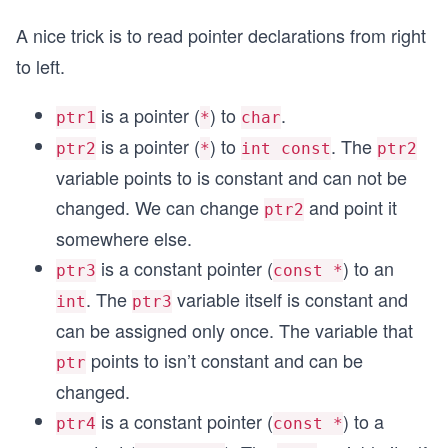
A nice trick is to read pointer declarations from right
to left.
is a pointer (
) to
.
ptr1
*
char
is a pointer (
) to
. The
ptr2
*
int const
ptr2
variable points to is constant and can not be
changed. We can change
and point it
ptr2
somewhere else.
is a constant pointer (
) to an
ptr3
const *
. The
variable itself is constant and
int
ptr3
can be assigned only once. The variable that
points to isn’t constant and can be
ptr
changed.
is a constant pointer (
) to a
ptr4
const *