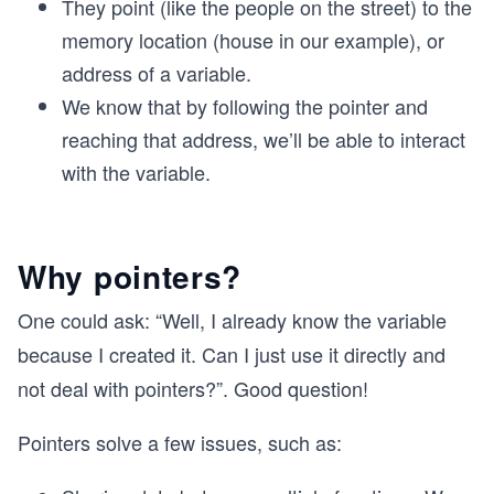
They point (like the people on the street) to the
memory location (house in our example), or
address of a variable.
We know that by following the pointer and
reaching that address, we’ll be able to interact
with the variable.
Why pointers?
One could ask: “Well, I already know the variable
because I created it. Can I just use it directly and
not deal with pointers?”. Good question!
Pointers solve a few issues, such as: