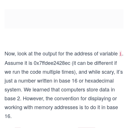
Now, look at the output for the address of variable
.
i
Assume it is 0x7ffdee2428ec (it can be different if
we run the code multiple times), and while scary, it’s
just a number written in base 16 or hexadecimal
system. We learned that computers store data in
base 2. However, the convention for displaying or
working with memory addresses is to do it in base
16.