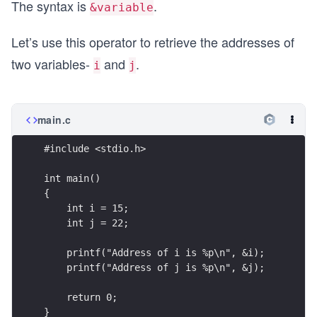
The syntax is
.
&variable
Let’s use this operator to retrieve the addresses of
two variables-
and
.
i
j
main.c
#include <stdio.h>
int main()
{
    int i = 15;
    int j = 22;
    printf("Address of i is %p\n", &i);
    printf("Address of j is %p\n", &j);
    return 0;
}