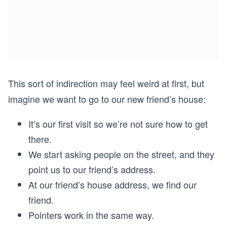
This sort of indirection may feel weird at first, but
imagine we want to go to our new friend’s house:
It’s our first visit so we’re not sure how to get
there.
We start asking people on the street, and they
point us to our friend’s address.
At our friend’s house address, we find our
friend.
Pointers work in the same way.