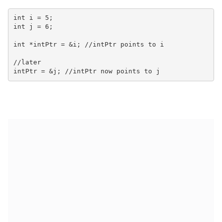
int i = 5;

int j = 6;

int *intPtr = &i; //intPtr points to i

//later
