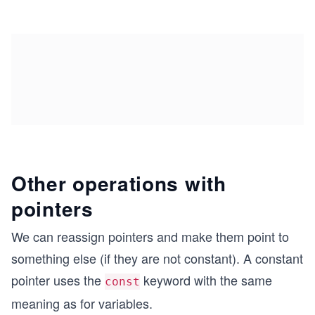
Other operations with
pointers
We can reassign pointers and make them point to
something else (if they are not constant). A constant
pointer uses the
keyword with the same
const
meaning as for variables.