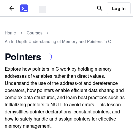
Log In
Home
Courses
An In-Depth Understanding of Memory and Pointers in C
Pointers
Explore how pointers in C work by holding memory
addresses of variables rather than direct values.
Understand the use of the address-of and dereference
operators, how pointers enable efficient data sharing and
complex data structures, and learn best practices such as
initializing pointers to NULL to avoid errors. This lesson
demystifies pointer declarations, constant pointers, and
how to safely handle and assign pointers for effective
memory management.