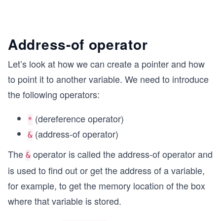
Address-of operator
Let’s look at how we can create a pointer and how
to point it to another variable. We need to introduce
the following operators:
(dereference operator)
*
(address-of operator)
&
The
operator is called the address-of operator and
&
is used to find out or get the address of a variable,
for example, to get the memory location of the box
where that variable is stored.