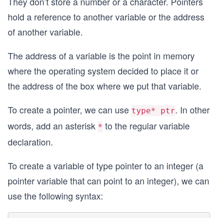
They don’t store a number or a character. Pointers
hold a reference to another variable or the address
of another variable.
The address of a variable is the point in memory
where the operating system decided to place it or
the address of the box where we put that variable.
To create a pointer, we can use
. In other
type* ptr
words, add an asterisk
to the regular variable
*
declaration.
To create a variable of type pointer to an integer (a
pointer variable that can point to an integer), we can
use the following syntax: