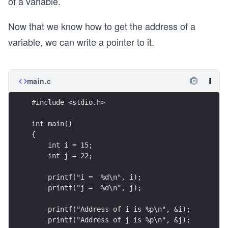
of a variable.
Now that we know how to get the address of a
variable, we can write a pointer to it.
main.c
#include <stdio.h>
int main()
{
    int i = 15;
    int j = 22;
    printf("i =  %d\n", i);
    printf("j =  %d\n", j);
    printf("Address of i is %p\n", &i);
    printf("Address of j is %p\n", &j);