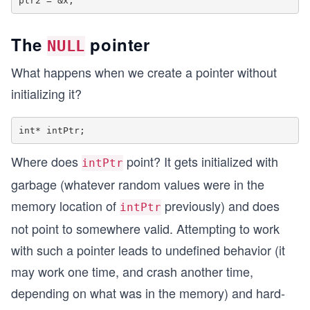
The
pointer
NULL
What happens when we create a pointer without
initializing it?
Where does
point? It gets initialized with
intPtr
garbage (whatever random values were in the
memory location of
previously) and does
intPtr
not point to somewhere valid. Attempting to work
with such a pointer leads to undefined behavior (it
may work one time, and crash another time,
depending on what was in the memory) and hard-