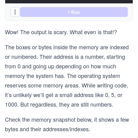
Run
Wow! The output is scary. What even is that!?
The boxes or bytes inside the memory are indexed
or numbered. Their address is a number, starting
from 0 and going up depending on how much
memory the system has. The operating system
reserves some memory areas. While writing code,
it’s unlikely we’ll get a small address like 0, 5, or
1000. But regardless, they are still numbers.
Check the memory snapshot below, it shows a few
bytes and their addresses/indexes.