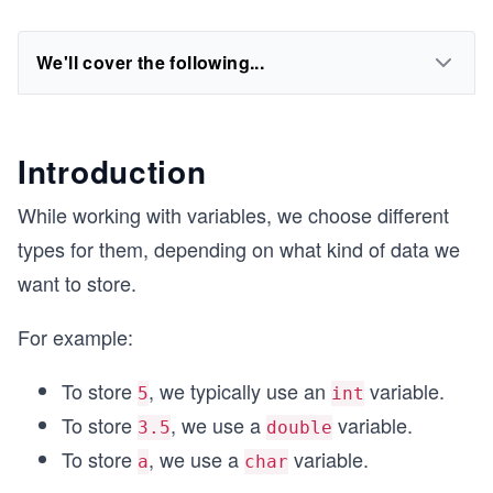
We'll cover the following...
Introduction
While working with variables, we choose different
types for them, depending on what kind of data we
want to store.
For example:
To store
, we typically use an
variable.
5
int
To store
, we use a
variable.
3.5
double
To store
, we use a
variable.
a
char