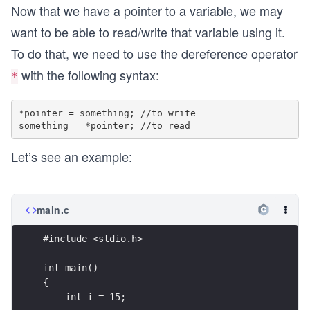
Now that we have a pointer to a variable, we may
want to be able to read/write that variable using it.
To do that, we need to use the dereference operator
with the following syntax:
*
*pointer = something; //to write

Let’s see an example:
main.c
#include <stdio.h>
int main()
{
    int i = 15;