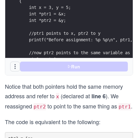
{
    int x = 3, y = 5;
    int *ptr1 = &x;
    int *ptr2 = &y;
    //ptr1 points to x, ptr2 to y
    printf("Before assignment: %p %p\n", ptr1, p
    //now ptr2 points to the same variable as pt
    ptr2 = ptr1;
    printf("After assignment: %p %p\n", ptr1, pt
Run
    return 0;
Notice that both pointers hold the same memory
}
address and refer to
(declared at
). We
line 6
x
reassigned
to point to the same thing as
.
ptr2
ptr1
The code is equivalent to the following: