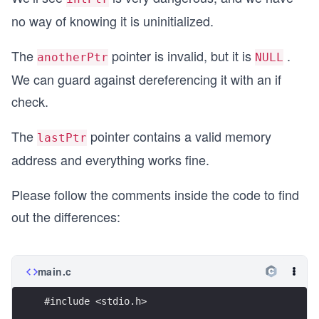
no way of knowing it is uninitialized.
The
pointer is invalid, but it is
.
anotherPtr
NULL
We can guard against dereferencing it with an if
check.
The
pointer contains a valid memory
lastPtr
address and everything works fine.
Please follow the comments inside the code to find
out the differences:
main.c
#include <stdio.h>