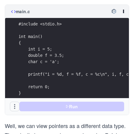
main.c
#include <stdio.h>
int main()
{
    int i = 5;
    double f = 3.5;
    char c = 'a';
    printf("i = %d, f = %f, c = %c\n", i, f, c);
    return 0;
}
Run
Well, we can view pointers as a different data type.