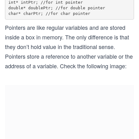
int* intPtr; //for int pointer

double* doublePtr; //for double pointer

Pointers are like regular variables and are stored
inside a box in memory. The only difference is that
they don’t hold value in the traditional sense.
Pointers store a reference to another variable or the
address of a variable. Check the following image: