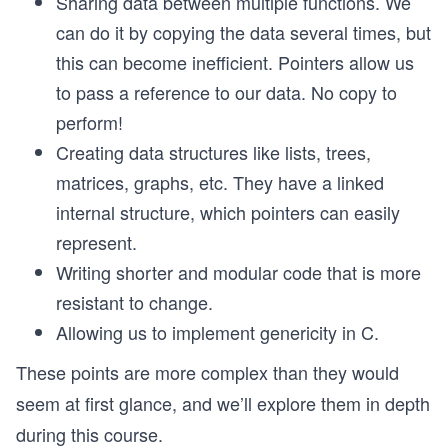
Sharing data between multiple functions. We
can do it by copying the data several times, but
this can become inefficient. Pointers allow us
to pass a reference to our data. No copy to
perform!
Creating data structures like lists, trees,
matrices, graphs, etc. They have a linked
internal structure, which pointers can easily
represent.
Writing shorter and modular code that is more
resistant to change.
Allowing us to implement genericity in C.
These points are more complex than they would
seem at first glance, and we’ll explore them in depth
during this course.