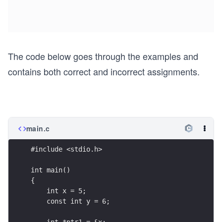
The code below goes through the examples and
contains both correct and incorrect assignments.
main.c
#include <stdio.h>
int main()
{
    int x = 5;
    const int y = 6;
    int *ptr1 = &x;