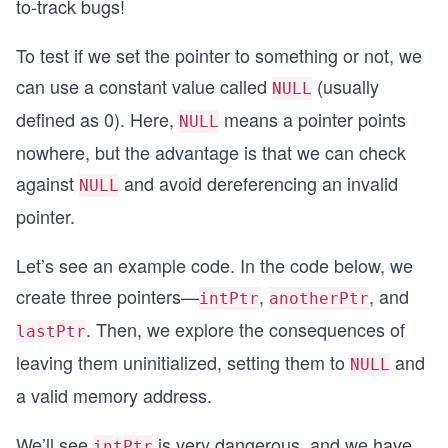
to-track bugs!
To test if we set the pointer to something or not, we
can use a constant value called
(usually
NULL
defined as 0). Here,
means a pointer points
NULL
nowhere, but the advantage is that we can check
against
and avoid dereferencing an invalid
NULL
pointer.
Let’s see an example code. In the code below, we
create three pointers—
,
, and
intPtr
anotherPtr
. Then, we explore the consequences of
lastPtr
leaving them uninitialized, setting them to
and
NULL
a valid memory address.
We’ll see
is very dangerous, and we have
intPtr