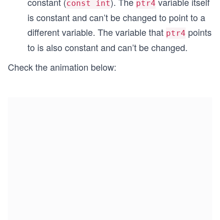
constant (
). The
variable itself
const int
ptr4
is constant and can’t be changed to point to a
different variable. The variable that
points
ptr4
to is also constant and can’t be changed.
Check the animation below: