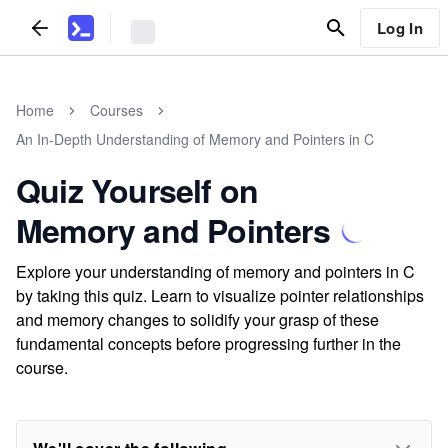
Log In
Home
Courses
An In-Depth Understanding of Memory and Pointers in C
Quiz Yourself on
Memory and Pointers
Explore your understanding of memory and pointers in C
by taking this quiz. Learn to visualize pointer relationships
and memory changes to solidify your grasp of these
fundamental concepts before progressing further in the
course.