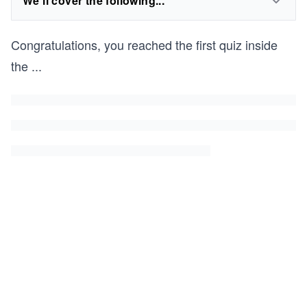
We'll cover the following...
Congratulations, you reached the first quiz inside
the
...