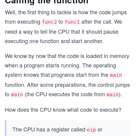
Well, the first thing to tackle is how the code jumps
from executing
to
after the call. We
func2
func1
need a way to tell the CPU that it should pause
executing one function and start another.
We know by now that the code is loaded in memory
when a program starts running. The operating
system knows that programs start from the
main
function. After some preparations, the control jumps
to
(the CPU executes the code from
).
main
main
How does the CPU know what code to execute?
The CPU has a register called
or
eip