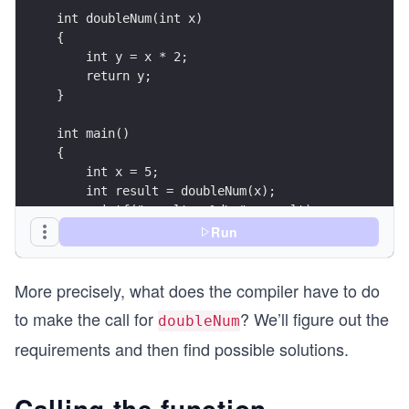
int doubleNum(int x)
{
    int y = x * 2;
    return y;
}
int main()
{
    int x = 5;
    int result = doubleNum(x);
    printf("result = %d\n", result);
    return 0;
Run
}
More precisely, what does the compiler have to do
to make the call for
? We’ll figure out the
doubleNum
requirements and then find possible solutions.
Calling the function