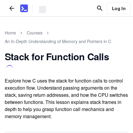
Log In
Home
Courses
An In-Depth Understanding of Memory and Pointers in C
Stack for Function Calls
Explore how C uses the stack for function calls to control
execution flow. Understand passing arguments on the
stack, saving return addresses, and how the CPU switches
between functions. This lesson explains stack frames in
depth to help you grasp function call mechanics and
memory management.