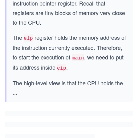
instruction pointer register. Recall that
registers are tiny blocks of memory very close
to the CPU.
The
register holds the memory address of
eip
the instruction currently executed. Therefore,
to start the execution of
, we need to put
main
its address inside
.
eip
The high-level view is that the CPU holds the
...