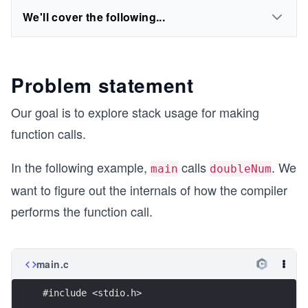
We'll cover the following...
Problem statement
Our goal is to explore stack usage for making
function calls.
In the following example,
calls
. We
main
doubleNum
want to figure out the internals of how the compiler
performs the function call.
main.c
#include <stdio.h>