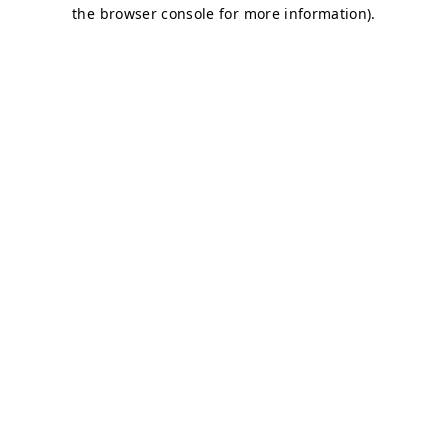
the browser console for more information).