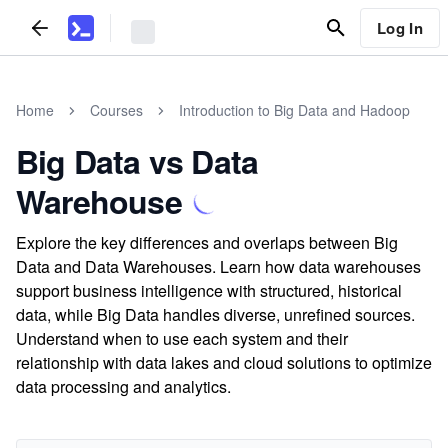
Log In
Home
Courses
Introduction to Big Data and Hadoop
Big Data vs Data
Warehouse
Explore the key differences and overlaps between Big
Data and Data Warehouses. Learn how data warehouses
support business intelligence with structured, historical
data, while Big Data handles diverse, unrefined sources.
Understand when to use each system and their
relationship with data lakes and cloud solutions to optimize
data processing and analytics.