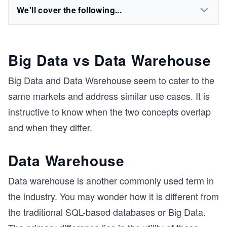
We'll cover the following...
Big Data vs Data Warehouse
Big Data and Data Warehouse seem to cater to the
same markets and address similar use cases. It is
instructive to know when the two concepts overlap
and when they differ.
Data Warehouse
Data warehouse is another commonly used term in
the industry. You may wonder how it is different from
the traditional SQL-based databases or Big Data.