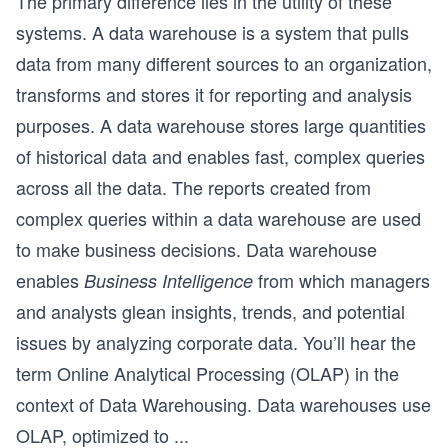
The primary difference lies in the utility of these
systems. A data warehouse is a system that pulls
data from many different sources to an organization,
transforms and stores it for reporting and analysis
purposes. A data warehouse stores large quantities
of historical data and enables fast, complex queries
across all the data. The reports created from
complex queries within a data warehouse are used
to make business decisions. Data warehouse
enables
from which managers
Business Intelligence
and analysts glean insights, trends, and potential
issues by analyzing corporate data. You’ll hear the
term Online Analytical Processing (OLAP) in the
context of Data Warehousing. Data warehouses use
OLAP, optimized to
...