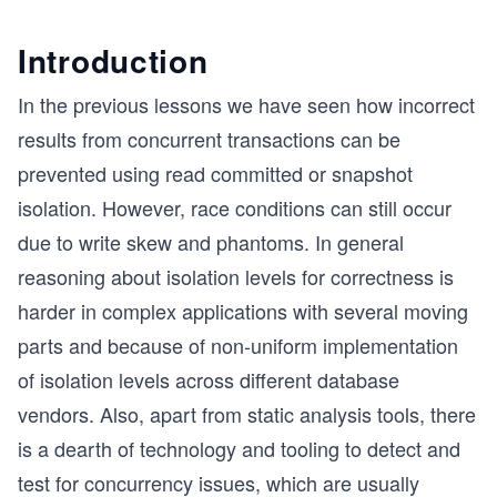
Introduction
In the previous lessons we have seen how incorrect
results from concurrent transactions can be
prevented using read committed or snapshot
isolation. However, race conditions can still occur
due to write skew and phantoms. In general
reasoning about isolation levels for correctness is
harder in complex applications with several moving
parts and because of non-uniform implementation
of isolation levels across different database
vendors. Also, apart from static analysis tools, there
is a dearth of technology and tooling to detect and
test for concurrency issues, which are usually