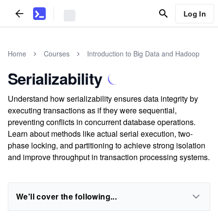
Log In
Home
Courses
Introduction to Big Data and Hadoop
Serializability
Understand how serializability ensures data integrity by
executing transactions as if they were sequential,
preventing conflicts in concurrent database operations.
Learn about methods like actual serial execution, two-
phase locking, and partitioning to achieve strong isolation
and improve throughput in transaction processing systems.
We'll cover the following...