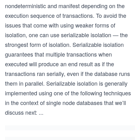
nondeterministic and manifest depending on the
execution sequence of transactions. To avoid the
issues that come with using weaker forms of
isolation, one can use serializable isolation — the
strongest form of isolation. Serializable isolation
guarantees that multiple transactions when
executed will produce an end result as if the
transactions ran serially, even if the database runs
them in parallel. Serializable isolation is generally
implemented using one of the following techniques
in the context of single node databases that we’ll
discuss next:
...