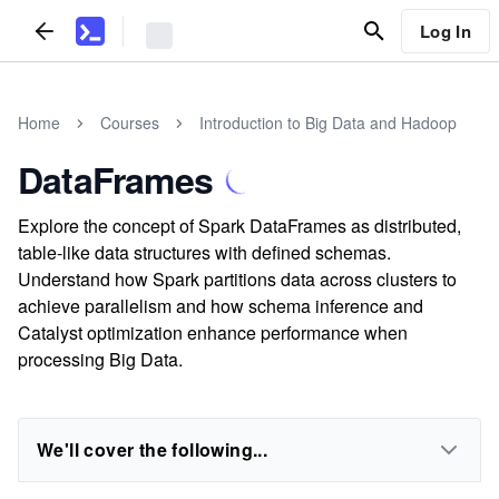
Log In
Home
Courses
Introduction to Big Data and Hadoop
DataFrames
Explore the concept of Spark DataFrames as distributed,
table-like data structures with defined schemas.
Understand how Spark partitions data across clusters to
achieve parallelism and how schema inference and
Catalyst optimization enhance performance when
processing Big Data.
We'll cover the following...