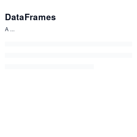
DataFrames
A
...