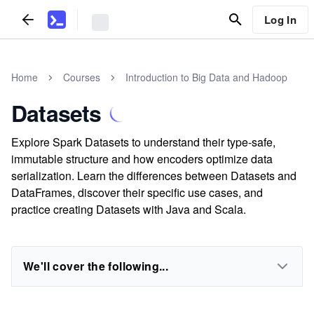
Log In
Home
Courses
Introduction to Big Data and Hadoop
Datasets
Explore Spark Datasets to understand their type-safe,
immutable structure and how encoders optimize data
serialization. Learn the differences between Datasets and
DataFrames, discover their specific use cases, and
practice creating Datasets with Java and Scala.
We'll cover the following...