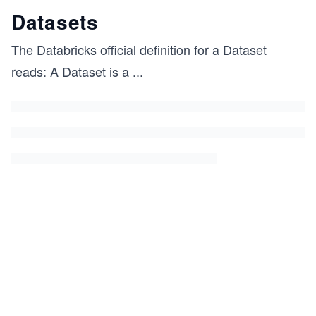
Datasets
The Databricks official definition for a Dataset
reads: A Dataset is a
...