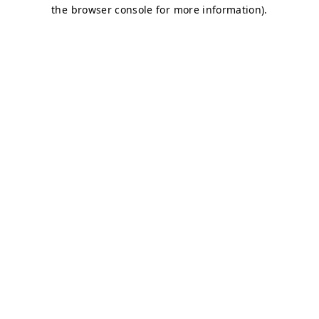
the browser console for more information).