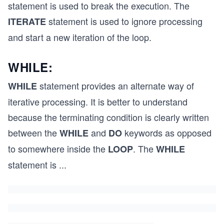
statement is used to break the execution. The
statement is used to ignore processing
ITERATE
and start a new iteration of the loop.
WHILE:
statement provides an alternate way of
WHILE
iterative processing. It is better to understand
because the terminating condition is clearly written
between the
and
keywords as opposed
WHILE
DO
to somewhere inside the
. The
LOOP
WHILE
statement is
...