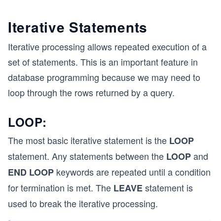
Iterative Statements
Iterative processing allows repeated execution of a
set of statements. This is an important feature in
database programming because we may need to
loop through the rows returned by a query.
LOOP:
The most basic iterative statement is the
LOOP
statement. Any statements between the
and
LOOP
keywords are repeated until a condition
END LOOP
for termination is met. The
statement is
LEAVE
used to break the iterative processing.