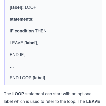
LOOP
[label]:
statements;
IF
THEN
condition
LEAVE
;
[label]
END IF;
…
END LOOP
;
[label]
The
statement can start with an optional
LOOP
label which is used to refer to the loop. The
LEAVE