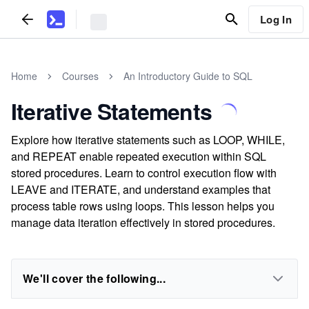
Log In
Home
Courses
An Introductory Guide to SQL
Iterative Statements
Explore how iterative statements such as LOOP, WHILE,
and REPEAT enable repeated execution within SQL
stored procedures. Learn to control execution flow with
LEAVE and ITERATE, and understand examples that
process table rows using loops. This lesson helps you
manage data iteration effectively in stored procedures.
We'll cover the following...