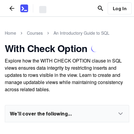
Log In
Home
Courses
An Introductory Guide to SQL
With Check Option
Explore how the WITH CHECK OPTION clause in SQL
views ensures data integrity by restricting inserts and
updates to rows visible in the view. Learn to create and
manage updatable views while maintaining consistency
across related tables.
We'll cover the following...