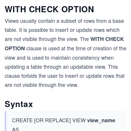
WITH CHECK OPTION
Views usually contain a subset of rows from a base
table. It is possible to insert or update rows which
are not visible through the view. The
WITH CHECK
clause is used at the time of creation of the
OPTION
view and is used to maintain consistency when
updating a table through an updatable view. This
clause forbids the user to insert or update rows that
are not visible through the view.
Syntax
CREATE [OR REPLACE] VIEW
view_name
AS