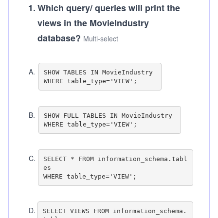
1
.
Which query/ queries will print the
views in the MovieIndustry
database?
Multi-select
A
.
SHOW TABLES IN MovieIndustry 

B
.
SHOW FULL TABLES IN MovieIndustry 

C
.
SELECT * FROM information_schema.tabl
es

D
.
SELECT VIEWS FROM information_schema.