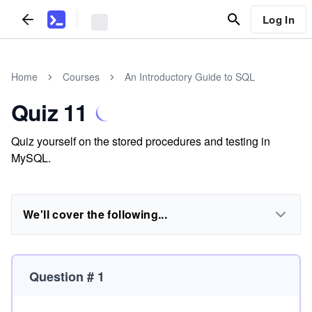
Log In
Home
Courses
An Introductory Guide to SQL
Quiz 11
Quiz yourself on the stored procedures and testing in
MySQL.
We'll cover the following...
Question # 1