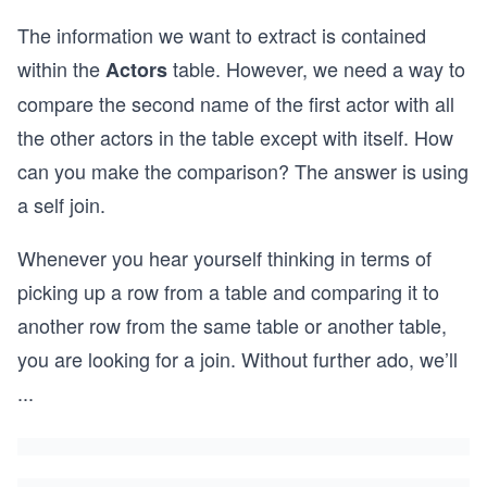
The information we want to extract is contained
within the
table. However, we need a way to
Actors
compare the second name of the first actor with all
the other actors in the table except with itself. How
can you make the comparison? The answer is using
a self join.
Whenever you hear yourself thinking in terms of
picking up a row from a table and comparing it to
another row from the same table or another table,
you are looking for a join. Without further ado, we’ll
...