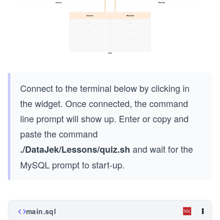
Connect to the terminal below by clicking in
the widget. Once connected, the command
line prompt will show up. Enter or copy and
paste the command
and wait for the
./DataJek/Lessons/quiz.sh
MySQL prompt to start-up.
main.sql