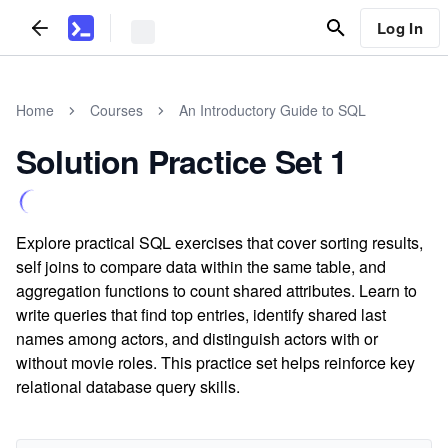
Log In
Home
Courses
An Introductory Guide to SQL
Solution Practice Set 1
Explore practical SQL exercises that cover sorting results,
self joins to compare data within the same table, and
aggregation functions to count shared attributes. Learn to
write queries that find top entries, identify shared last
names among actors, and distinguish actors with or
without movie roles. This practice set helps reinforce key
relational database query skills.