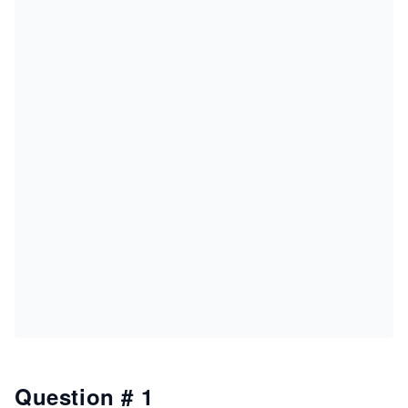
Question # 1