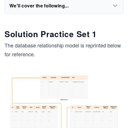
We'll cover the following...
Solution Practice Set 1
The database relationship model is reprinted below
for reference.