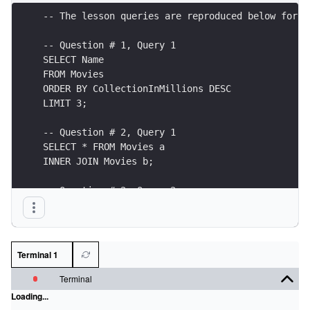
Terminal 1
Terminal
Loading...