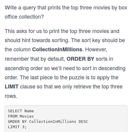
Write a query that prints the top three movies by box
office collection?
This asks for us to print the top three movies and
should hint towards sorting. The sort key should be
the column
. However,
CollectionInMillions
remember that by default,
sorts in
ORDER BY
ascending order so we’ll need to sort in descending
order. The last piece to the puzzle is to apply the
clause so that we only retrieve the top three
LIMIT
rows.
SELECT Name 

FROM Movies 

ORDER BY CollectionInMillions DESC 
