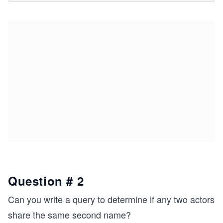
Question # 2
Can you write a query to determine if any two actors
share the same second name?