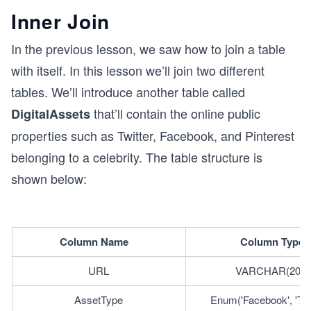
Inner Join
In the previous lesson, we saw how to join a table
with itself. In this lesson we’ll join two different
tables. We’ll introduce another table called
that’ll contain the online public
DigitalAssets
properties such as Twitter, Facebook, and Pinterest
belonging to a celebrity. The table structure is
shown below:
Column Name	
Column Type
URL
VARCHAR(200)
AssetType
Enum('Facebook', 'Twitt