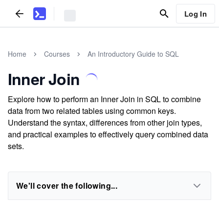
Log In
Home
Courses
An Introductory Guide to SQL
Inner Join
Explore how to perform an Inner Join in SQL to combine
data from two related tables using common keys.
Understand the syntax, differences from other join types,
and practical examples to effectively query combined data
sets.
We'll cover the following...