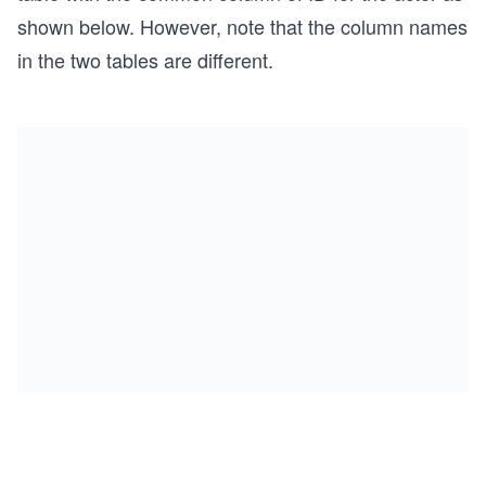
shown below. However, note that the column names
in the two tables are different.