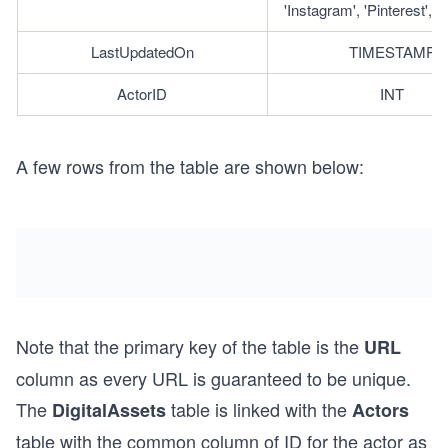
'Instagram', 'Pinterest', '
LastUpdatedOn
TIMESTAMP
ActorID
INT
A few rows from the table are shown below:
Note that the primary key of the table is the
URL
column as every URL is guaranteed to be unique.
The
table is linked with the
DigitalAssets
Actors
table with the common column of ID for the actor as