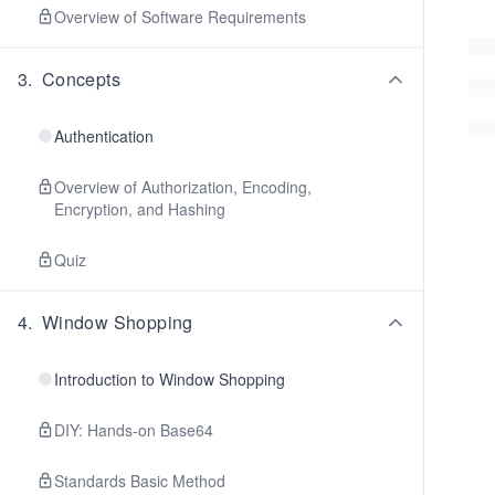
Overview of Software Requirements
3
.
Concepts
Authentication
Overview of Authorization, Encoding,
Encryption, and Hashing
Quiz
4
.
Window Shopping
Introduction to Window Shopping
DIY: Hands-on Base64
Standards Basic Method