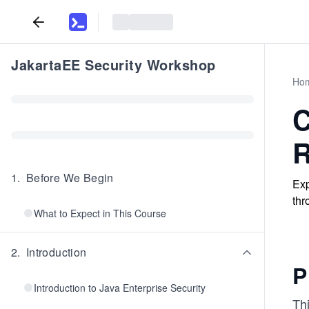
JakartaEE Security Workshop
Ho
C
R
1
.
Before We Begin
Exp
thr
What to Expect in This Course
2
.
Introduction
P
Introduction to Java Enterprise Security
Th