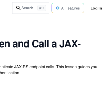
Log In
Search
AI Features
⌘ K
en and Call a JAX-
enticate JAX-RS endpoint calls. This lesson guides you
hentication.