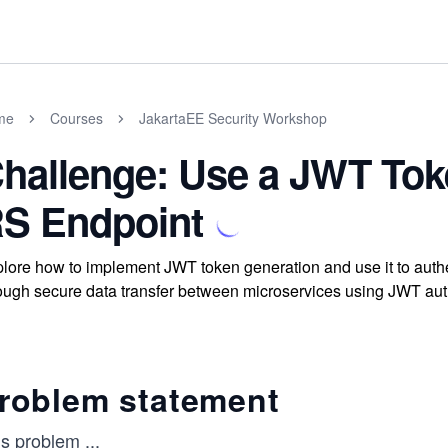
me
Courses
JakartaEE Security Workshop
hallenge: Use a JWT Tok
S Endpoint
lore how to implement JWT token generation and use it to auth
ough secure data transfer between microservices using JWT aut
roblem statement
is problem
...