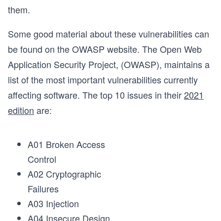
them.
Some good material about these vulnerabilities can
be found on the OWASP website. The Open Web
Application Security Project, (OWASP), maintains a
list of the most important vulnerabilities currently
affecting software. The top 10 issues in their
2021
edition
are:
A01 Broken Access
Control
A02 Cryptographic
Failures
A03 Injection
A04 Insecure Design