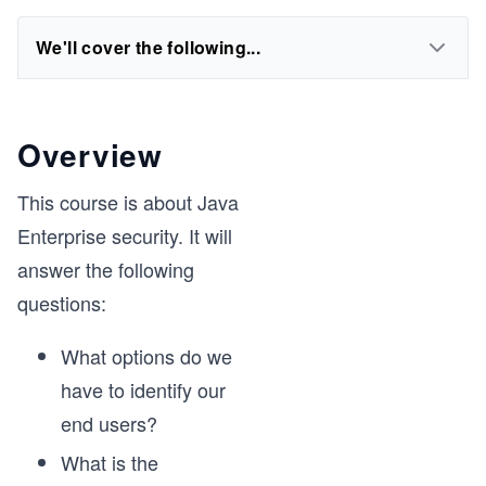
We'll cover the following...
Overview
This course is about Java
Enterprise security. It will
answer the following
questions:
What options do we
have to identify our
end users?
What is the