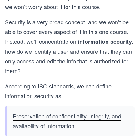
we won’t worry about it for this course.
Security is a very broad concept, and we won’t be
able to cover every aspect of it in this one course.
Instead, we’ll concentrate on
:
information security
how do we identify a user and ensure that they can
only access and edit the info that is authorized for
them?
According to ISO standards, we can define
information security as:
Preservation of confidentiality, integrity, and
availability of information