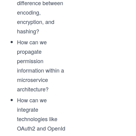
difference between
encoding,
encryption, and
hashing?
How can we
propagate
permission
information within a
microservice
architecture?
How can we
integrate
technologies like
OAuth2 and OpenId