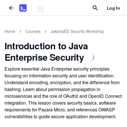
Log In
Home
Courses
JakartaEE Security Workshop
Introduction to Java
Enterprise Security
Explore essential Java Enterprise security principles
focusing on information security and user identification.
Understand encoding, encryption, and the difference from
hashing. Learn about permission propagation in
microservices and the role of OAuth2 and OpenID Connect
integration. This lesson covers security basics, software
requirements for Payara Micro, and references OWASP
vulnerabilities to guide secure application development.