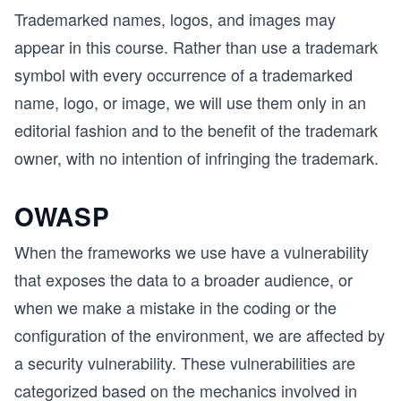
Trademarked names, logos, and images may
appear in this course. Rather than use a trademark
symbol with every occurrence of a trademarked
name, logo, or image, we will use them only in an
editorial fashion and to the benefit of the trademark
owner, with no intention of infringing the trademark.
OWASP
When the frameworks we use have a vulnerability
that exposes the data to a broader audience, or
when we make a mistake in the coding or the
configuration of the environment, we are affected by
a security vulnerability. These vulnerabilities are
categorized based on the mechanics involved in