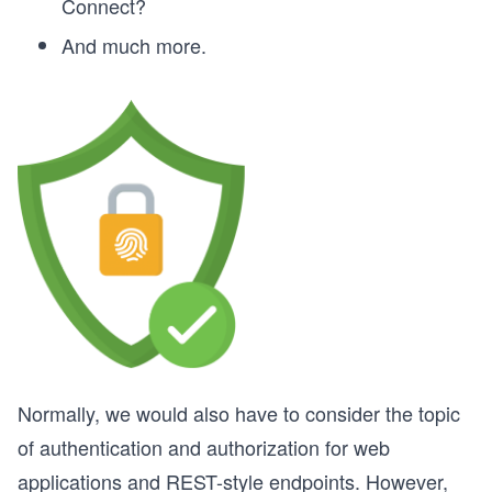
Connect?
And much more.
Normally, we would also have to consider the topic
of authentication and authorization for web
applications and REST-style endpoints. However,