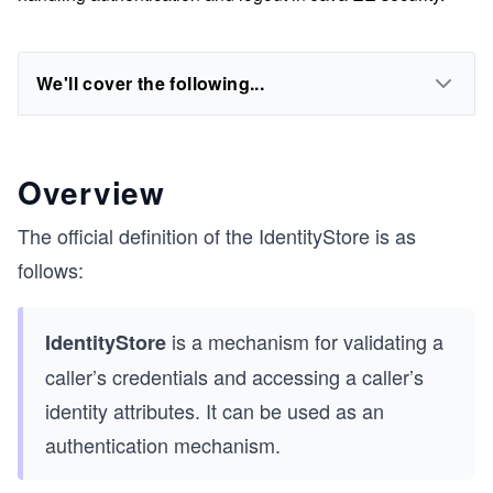
We'll cover the following...
Overview
The official definition of the IdentityStore is as
follows:
is a mechanism for validating a
IdentityStore
caller’s credentials and accessing a caller’s
identity attributes. It can be used as an
authentication mechanism.