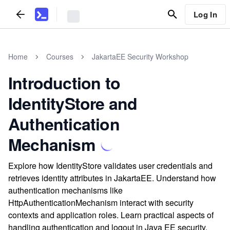
Log In
Home
Courses
JakartaEE Security Workshop
Introduction to
IdentityStore and
Authentication
Mechanism
Explore how IdentityStore validates user credentials and
retrieves identity attributes in JakartaEE. Understand how
authentication mechanisms like
HttpAuthenticationMechanism interact with security
contexts and application roles. Learn practical aspects of
handling authentication and logout in Java EE security.