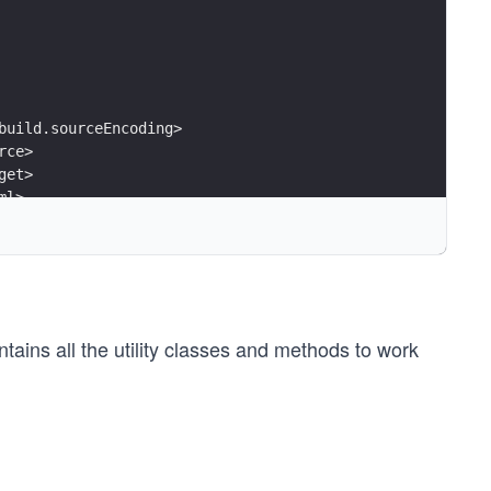
build.sourceEncoding>
rce>
get>
ml>
tifactId>
ns all the utility classes and methods to work