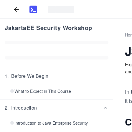
JakartaEE Security Workshop
Ho
J
Exp
and
1
.
Before We Begin
In 
What to Expect in This Course
it 
2
.
Introduction
C
Introduction to Java Enterprise Security