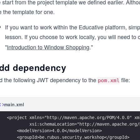
start from the project template we defined earlier. Alth
 the template for one.
If you want to work within the Educative platform, simp
lesson. If you choose to work locally, you will need t
"
Introduction to Window Shopping
."
dd dependency
d the following JWT dependency to the
file:
pom.xml
main.xml
<project xmlns="http://maven.apache.org/POM/4.0.0" xm
         xsi:schemaLocation="http://maven.apache.org/
    <modelVersion>4.0.0</modelVersion>
    <groupId>be.rubus.security.workshop</groupId>