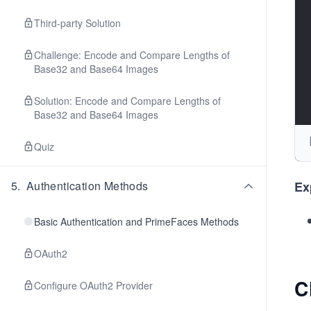
Third-party Solution
Challenge: Encode and Compare Lengths of
Base32 and Base64 Images
Solution: Encode and Compare Lengths of
Base32 and Base64 Images
Quiz
5
.
Authentication Methods
Ex
Basic Authentication and PrimeFaces Methods
OAuth2
C
Configure OAuth2 Provider