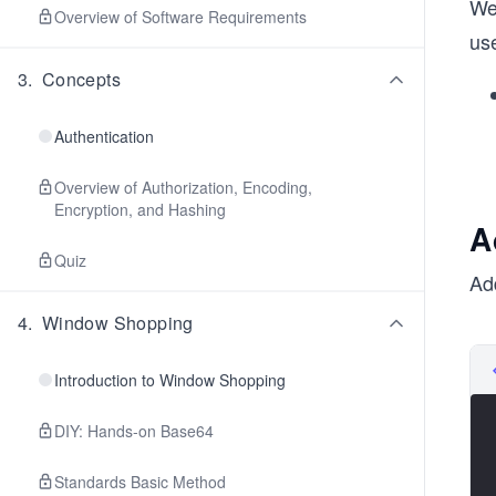
We 
Overview of Software Requirements
use
3
.
Concepts
Authentication
Overview of Authorization, Encoding,
Encryption, and Hashing
A
Quiz
Ad
4
.
Window Shopping
Introduction to Window Shopping
DIY: Hands-on Base64
Standards Basic Method