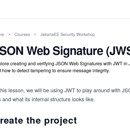
me
Courses
JakartaEE Security Workshop
SON Web Signature (JWS
lore creating and verifying JSON Web Signatures with JWT in Ja
 how to detect tampering to ensure message integrity.
this lesson, we will be using JWT to play around with JS
is and what its internal structure looks like.
reate the project