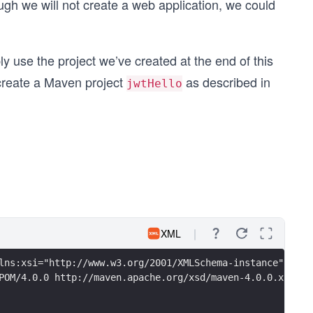
ough we will not create a web application, we could
ly use the project we’ve created at the end of this
o create a Maven project
as described in
jwtHello
XML
lns:xsi="http://www.w3.org/2001/XMLSchema-instance"
POM/4.0.0 http://maven.apache.org/xsd/maven-4.0.0.xsd">