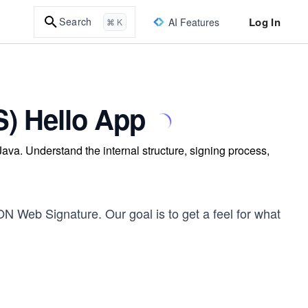
Log In
Search
AI Features
⌘ K
) Hello App
va. Understand the internal structure, signing process,
ON Web Signature. Our goal is to get a feel for what