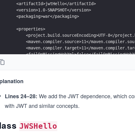
    <artifactId>jwtHello</artifactId>
    <version>1.0-SNAPSHOT</version>
    <packaging>war</packaging>
    <properties>
        <project.build.sourceEncoding>UTF-8</project.
        <maven.compiler.source>11</maven.compiler.sou
        <maven.compiler.target>11</maven.compiler.tar
        <failOnMissingWebXml>false</failOnMissingWebX
    </properties>
    <dependencies>
        <dependency>
planation
            <groupId>jakarta.platform</groupId>
            <artifactId>jakarta.jakartaee-web-api</ar
We add the JWT dependence, which contai
Lines 24–28:
            <version>8.0.0</version>
with JWT and similar concepts.
            <scope>provided</scope>
        </dependency>
lass
        <dependency>
JWSHello
            <groupId>com.nimbusds</groupId>