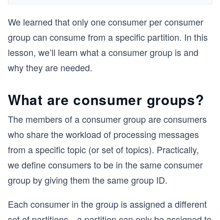
We learned that only one consumer per consumer
group can consume from a specific partition. In this
lesson, we’ll learn what a consumer group is and
why they are needed.
What are consumer groups?
The members of a consumer group are consumers
who share the workload of processing messages
from a specific topic (or set of topics). Practically,
we define consumers to be in the same consumer
group by giving them the same group ID.
Each consumer in the group is assigned a different
set of partitions—a partition can only be assigned to