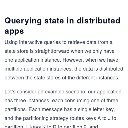
Querying state in distributed
apps
Using interactive queries to retrieve data from a
state store is straightforward when we only have
one application instance. However, when we have
multiple application instances, the data is distributed
between the state stores of the different instances.
Let’s consider an example scenario: our application
has three instances, each consuming one of three
partitions. Each message has a single letter key,
and the partitioning strategy routes keys A to J to
partition 1, keys K to R to partition 2, and
...