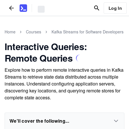
Log In
Home
Courses
Kafka Streams for Software Developers
Interactive Queries:
Remote Queries
Explore how to perform remote interactive queries in Kafka
Streams to retrieve state data distributed across multiple
instances. Understand configuring application servers,
discovering key locations, and querying remote stores for
complete state access.
We'll cover the following...