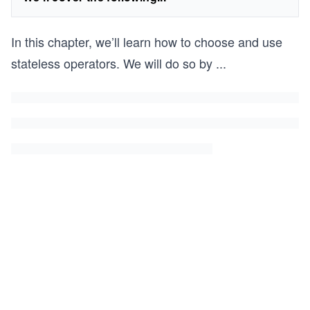
In this chapter, we’ll learn how to choose and use
stateless operators. We will do so by
...