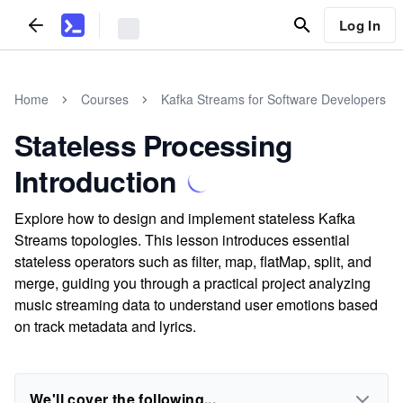
Log In
Home
Courses
Kafka Streams for Software Developers
Stateless Processing
Introduction
Explore how to design and implement stateless Kafka
Streams topologies. This lesson introduces essential
stateless operators such as filter, map, flatMap, split, and
merge, guiding you through a practical project analyzing
music streaming data to understand user emotions based
on track metadata and lyrics.
We'll cover the following...