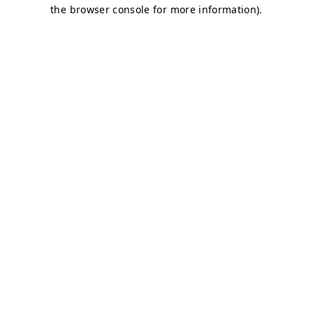
the browser console for more information).