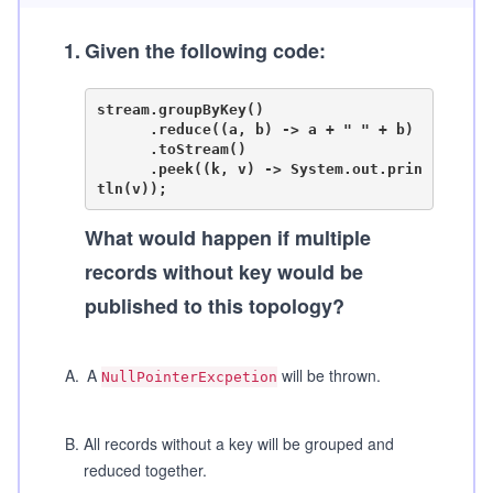
1
.
Given the following code:
stream.groupByKey()

      .reduce((a, b) -> a + " " + b)

      .toStream()

      .peek((k, v) -> System.out.prin
What would happen if multiple
records without key would be
published to this topology?
A
.
A
will be thrown.
NullPointerExcpetion
B
.
All records without a key will be grouped and
reduced together.