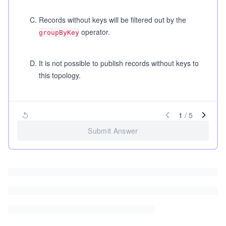
C
.
Records without keys will be filtered out by the
operator.
groupByKey
D
.
It is not possible to publish records without keys to
this topology.
1
/
5
Submit Answer