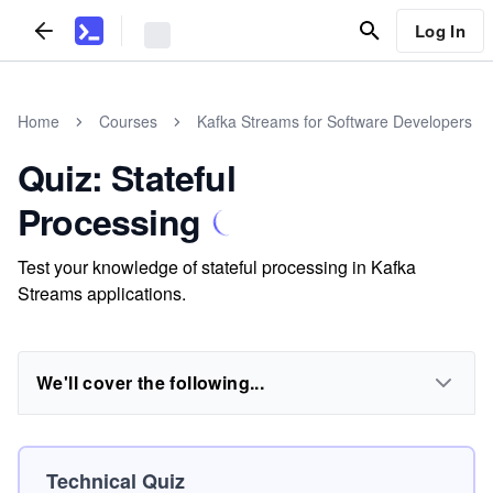
Log In
Home
Courses
Kafka Streams for Software Developers
Quiz: Stateful
Processing
Test your knowledge of stateful processing in Kafka
Streams applications.
We'll cover the following...
Technical Quiz