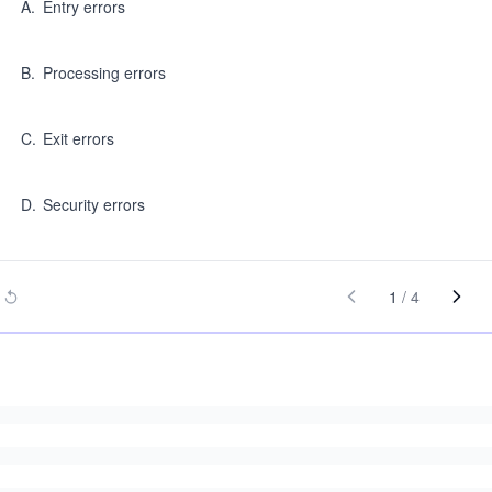
A
.
Entry errors
B
.
Processing errors
C
.
Exit errors
D
.
Security errors
1
/
4