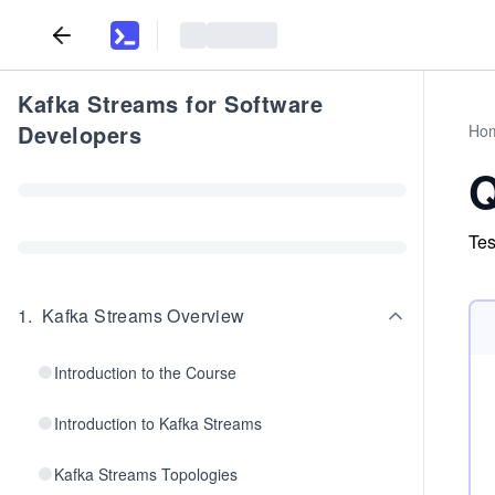
Kafka Streams for Software
Developers
Ho
Q
Tes
1
.
Kafka Streams Overview
Introduction to the Course
Introduction to Kafka Streams
Kafka Streams Topologies