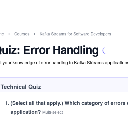
me
Courses
Kafka Streams for Software Developers
uiz: Error Handling
t your knowledge of error handing in Kafka Streams application
Technical Quiz
1
.
(Select all that apply.)
Which category of errors 
application?
Multi-select