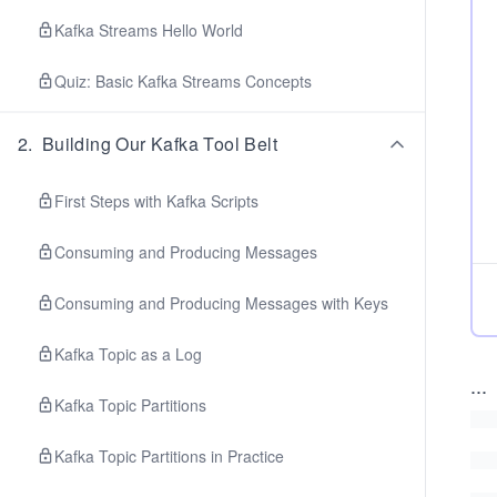
Kafka Streams Hello World
Quiz: Basic Kafka Streams Concepts
2
.
Building Our Kafka Tool Belt
First Steps with Kafka Scripts
Consuming and Producing Messages
Consuming and Producing Messages with Keys
Kafka Topic as a Log
...
Kafka Topic Partitions
Kafka Topic Partitions in Practice