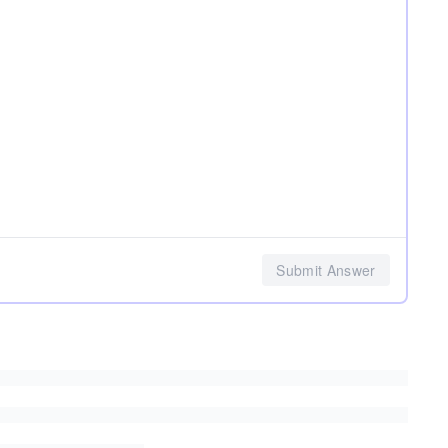
Submit Answer