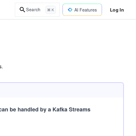
Log In
Search
AI Features
⌘ K
s.
can be handled by a Kafka Streams