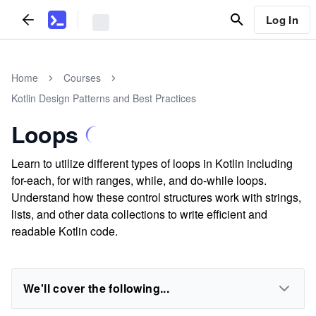
Log In
Home
Courses
Kotlin Design Patterns and Best Practices
Loops
Learn to utilize different types of loops in Kotlin including
for-each, for with ranges, while, and do-while loops.
Understand how these control structures work with strings,
lists, and other data collections to write efficient and
readable Kotlin code.
We'll cover the following...