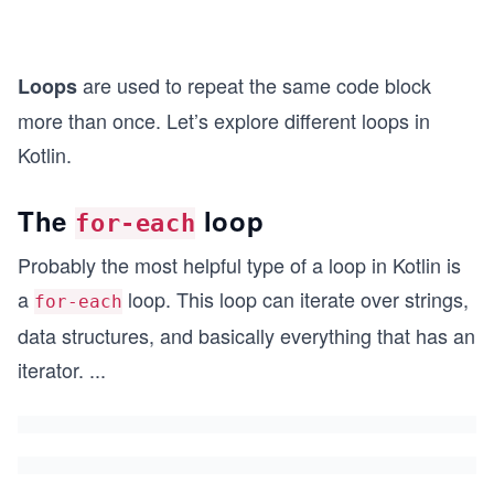
are used to repeat the same code block
Loops
more than once. Let’s explore different loops in
Kotlin.
The
loop
for-each
Probably the most helpful type of a loop in Kotlin is
a
loop. This loop can iterate over strings,
for-each
data structures, and basically everything that has an
iterator.
...