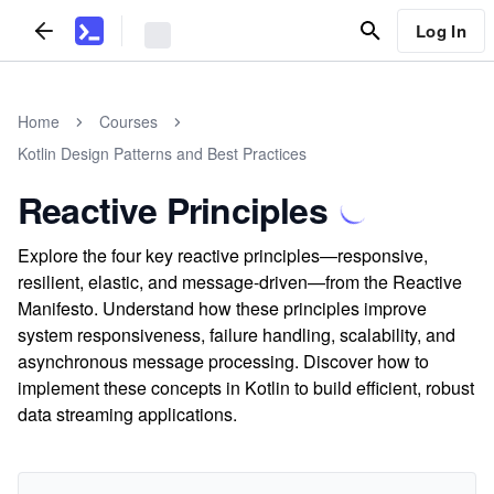
Log In
Home
Courses
Kotlin Design Patterns and Best Practices
Reactive Principles
Explore the four key reactive principles—responsive,
resilient, elastic, and message-driven—from the Reactive
Manifesto. Understand how these principles improve
system responsiveness, failure handling, scalability, and
asynchronous message processing. Discover how to
implement these concepts in Kotlin to build efficient, robust
data streaming applications.