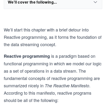
We'll cover the following...
We’ll start this chapter with a brief detour into
Reactive programming, as it forms the foundation of
the data streaming concept.
is a paradigm based on
Reactive programming
functional programming in which we model our logic
as a set of operations in a data stream. The
fundamental concepts of reactive programming are
summarized nicely in
.
The Reactive Manifesto
According to this manifesto, reactive programs
should be all of the following: