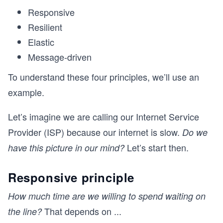
Responsive
Resilient
Elastic
Message-driven
To understand these four principles, we’ll use an
example.
Let’s imagine we are calling our Internet Service
Provider (ISP) because our internet is slow.
Do we
Let’s start then.
have this picture in our mind?
Responsive principle
How much time are we willing to spend waiting on
That depends on
...
the line?