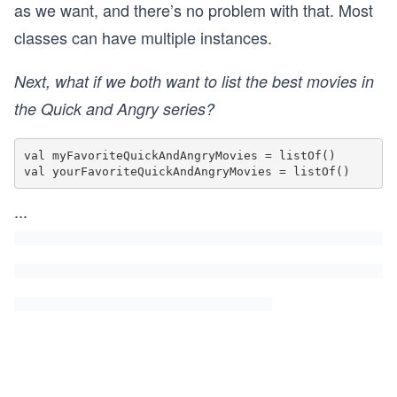
as we want, and there’s no problem with that. Most
classes can have multiple instances.
Next, what if we both want to list the best movies in
the Quick and Angry series?
val myFavoriteQuickAndAngryMovies = listOf()

...