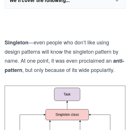
We'll cover the following...
—even people who don’t like using
Singleton
design patterns will know the singleton pattern by
name. At one point, it was even proclaimed an
anti-
, but only because of its wide popularity.
pattern