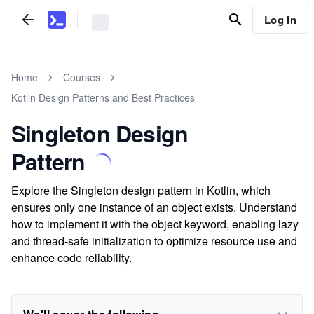
Log In
Home
Courses
Kotlin Design Patterns and Best Practices
Singleton Design
Pattern
Explore the Singleton design pattern in Kotlin, which
ensures only one instance of an object exists. Understand
how to implement it with the object keyword, enabling lazy
and thread-safe initialization to optimize resource use and
enhance code reliability.