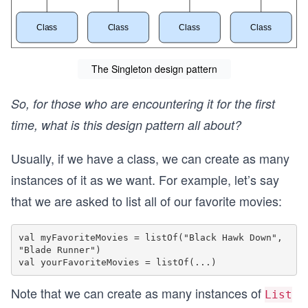
The Singleton design pattern
So, for those who are encountering it for the first
time, what is this design pattern all about?
Usually, if we have a class, we can create as many
instances of it as we want. For example, let’s say
that we are asked to list all of our favorite movies:
val myFavoriteMovies = listOf("Black Hawk Down", 
"Blade Runner")

Note that we can create as many instances of
List