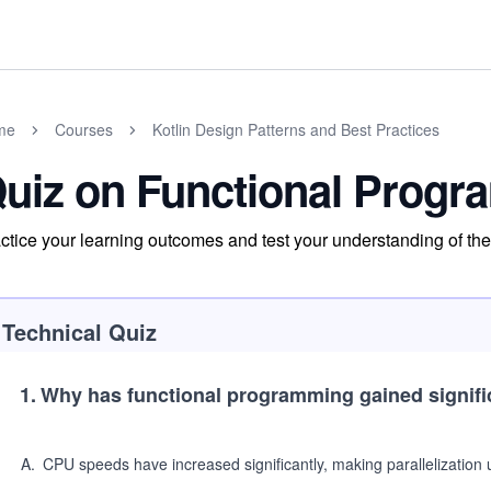
me
Courses
Kotlin Design Patterns and Best Practices
uiz on Functional Progra
ctice your learning outcomes and test your understanding of the m
Technical Quiz
1
.
Why has functional programming gained signifi
A
.
CPU speeds have increased significantly, making parallelization