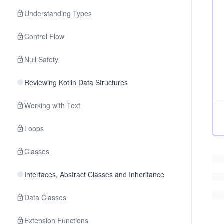
Understanding Types
Control Flow
Null Safety
Reviewing Kotlin Data Structures
Working with Text
Loops
Classes
Interfaces, Abstract Classes and Inheritance
Data Classes
Extension Functions