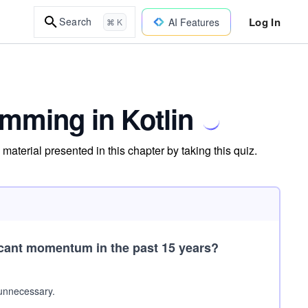
Log In
Search
AI Features
⌘ K
mming in Kotlin
aterial presented in this chapter by taking this quiz.
cant momentum in the past 15 years?
 unnecessary.