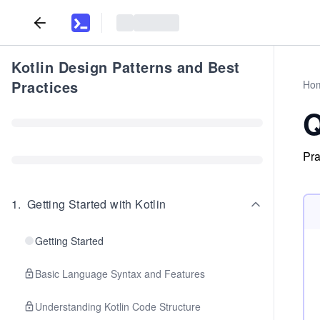
Kotlin Design Patterns and Best
Practices
Ho
Q
Pra
1
.
Getting Started with Kotlin
Getting Started
Basic Language Syntax and Features
Understanding Kotlin Code Structure