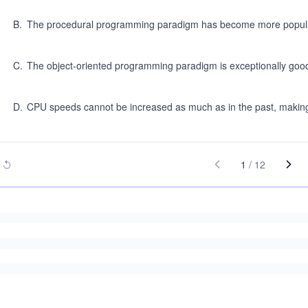
B
.
The procedural programming paradigm has become more popul
C
.
The object-oriented programming paradigm is exceptionally good 
D
.
CPU speeds cannot be increased as much as in the past, making 
1
/
12