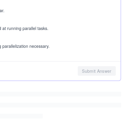
ar.
at running parallel tasks.
parallelization necessary.
Submit Answer