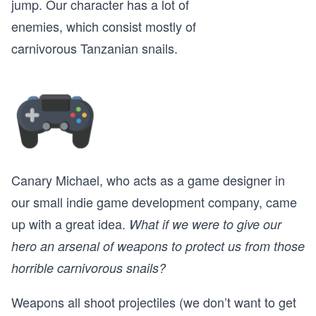
jump. Our character has a lot of
enemies, which consist mostly of
carnivorous Tanzanian snails.
Canary Michael, who acts as a game designer in
our small indie game development company, came
up with a great idea.
What if we were to give our
hero an arsenal of weapons to protect us from those
horrible carnivorous snails?
Weapons all shoot projectiles (we don’t want to get