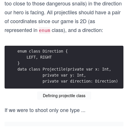
too close to those dangerous snails) in the direction
our hero is facing. All projectiles should have a pair
of coordinates since our game is 2D (as
represented in
class), and a direction:
enum
enum class Direction {
    LEFT, RIGHT
}
data class Projectile(private var x: Int,
           private var y: Int,
           private var direction: Direction)
Defining projectile class
If we were to shoot only one type
...