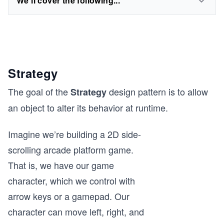
We'll cover the following...
Strategy
The goal of the
design pattern is to allow
Strategy
an object to alter its behavior at runtime.
Imagine we’re building a 2D side-
scrolling arcade platform game.
That is, we have our game
character, which we control with
arrow keys or a gamepad. Our
character can move left, right, and