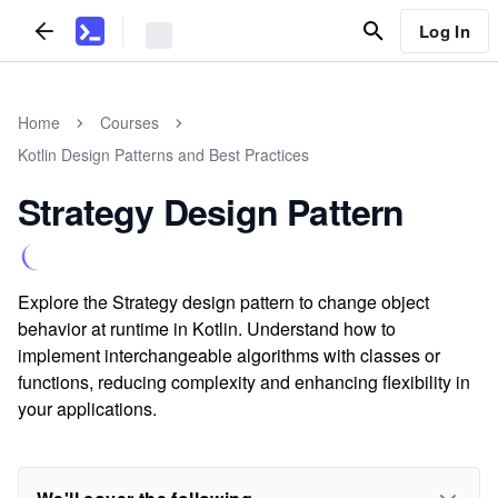
Log In
Home
Courses
Kotlin Design Patterns and Best Practices
Strategy Design Pattern
Explore the Strategy design pattern to change object
behavior at runtime in Kotlin. Understand how to
implement interchangeable algorithms with classes or
functions, reducing complexity and enhancing flexibility in
your applications.